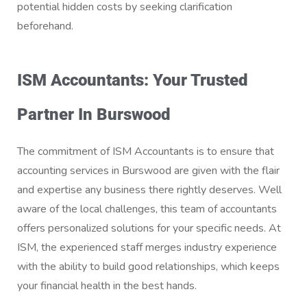
potential hidden costs by seeking clarification
beforehand.
ISM Accountants: Your Trusted
Partner In Burswood
The commitment of ISM Accountants is to ensure that
accounting services in Burswood are given with the flair
and expertise any business there rightly deserves. Well
aware of the local challenges, this team of accountants
offers personalized solutions for your specific needs. At
ISM, the experienced staff merges industry experience
with the ability to build good relationships, which keeps
your financial health in the best hands.