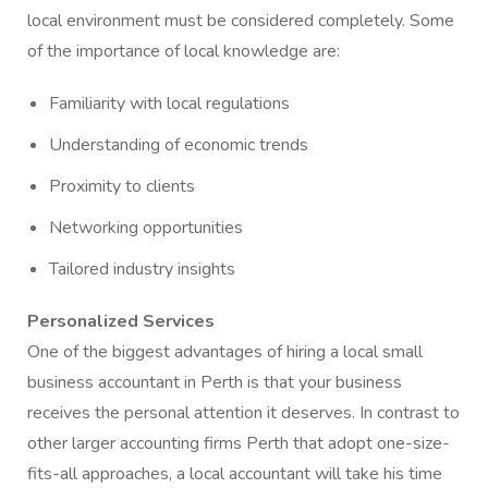
local environment must be considered completely. Some
of the importance of local knowledge are:
Familiarity with local regulations
Understanding of economic trends
Proximity to clients
Networking opportunities
Tailored industry insights
Personalized Services
One of the biggest advantages of hiring a local small
business accountant in Perth is that your business
receives the personal attention it deserves. In contrast to
other larger accounting firms Perth that adopt one-size-
fits-all approaches, a local accountant will take his time