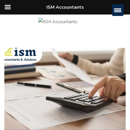
ISM Accountants