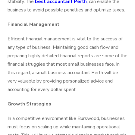
stability. The
best accountant Perth
, can enable the
business to avoid possible penalties and optimize taxes.
Financial Management
Efficient financial management is vital to the success of
any type of business. Maintaining good cash flow and
preparing highly detailed financial reports are some of the
financial struggles that most small businesses face. In
this regard, a small business accountant Perth will be
very valuable by providing personalized advice and
accounting for every dollar spent.
Growth Strategies
In a competitive environment like Burswood, businesses
must focus on scaling up while maintaining operational