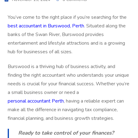
You’ve come to the right place if you’re searching for the
best accountant in Burswood, Perth
. Situated along the
banks of the Swan River, Burswood provides
entertainment and lifestyle attractions and is a growing
hub for businesses of all sizes.
Burswood is a thriving hub of business activity, and
finding the right accountant who understands your unique
needs is crucial for your financial success. Whether you’re
a small business owner or need a
personal accountant Perth
, having a reliable expert can
make all the difference in navigating tax compliance,
financial planning, and business growth strategies.
Ready to take control of your finances?