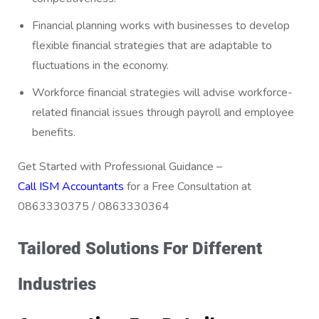
Financial planning works with businesses to develop
flexible financial strategies that are adaptable to
fluctuations in the economy.
Workforce financial strategies will advise workforce-
related financial issues through payroll and employee
benefits.
Get Started with Professional Guidance –
Call ISM Accountants
for a Free Consultation at
0863330375 / 0863330364
Tailored Solutions For Different
Industries