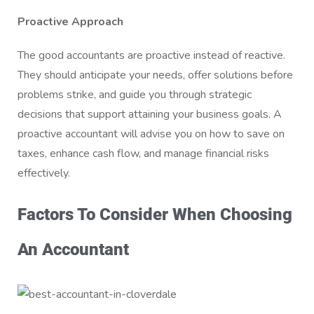
Proactive Approach
The good accountants are proactive instead of reactive.
They should anticipate your needs, offer solutions before
problems strike, and guide you through strategic
decisions that support attaining your business goals. A
proactive accountant will advise you on how to save on
taxes, enhance cash flow, and manage financial risks
effectively.
Factors To Consider When Choosing
An Accountant