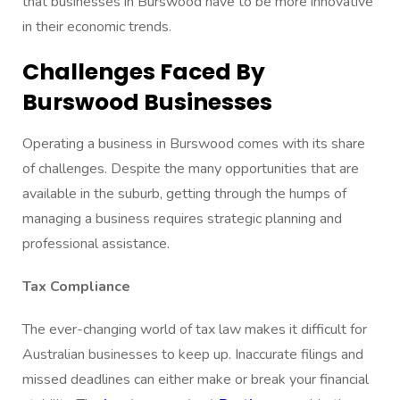
that businesses in Burswood have to be more innovative
in their economic trends.
Challenges Faced By
Burswood Businesses
Operating a business in Burswood comes with its share
of challenges. Despite the many opportunities that are
available in the suburb, getting through the humps of
managing a business requires strategic planning and
professional assistance.
Tax Compliance
The ever-changing world of tax law makes it difficult for
Australian businesses to keep up. Inaccurate filings and
missed deadlines can either make or break your financial