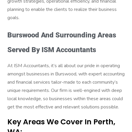
growth strategies, operational efficiency, and financial
planning to enable the clients to realize their business
goals.
Burswood And Surrounding Areas
Served By ISM Accountants
At ISM Accountants, it’s all about our pride in operating
amongst businesses in Burswood, with expert accounting
and financial services tailor-made to each community’s
unique requirements. Our firm is well-engined with deep
local knowledge, so businesses within these areas could
get the most effective and relevant solutions possible.
Key Areas We Cover In Perth,
WA: