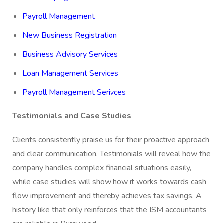
Payroll Management
New Business Registration
Business Advisory Services
Loan Management Services
Payroll Management Serivces
Testimonials and Case Studies
Clients consistently praise us for their proactive approach
and clear communication. Testimonials will reveal how the
company handles complex financial situations easily,
while case studies will show how it works towards cash
flow improvement and thereby achieves tax savings. A
history like that only reinforces that the ISM accountants