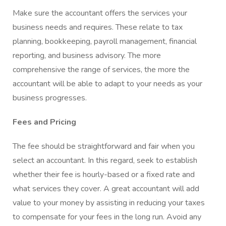
Make sure the accountant offers the services your
business needs and requires. These relate to tax
planning, bookkeeping, payroll management, financial
reporting, and business advisory. The more
comprehensive the range of services, the more the
accountant will be able to adapt to your needs as your
business progresses.
Fees and Pricing
The fee should be straightforward and fair when you
select an accountant. In this regard, seek to establish
whether their fee is hourly-based or a fixed rate and
what services they cover. A great accountant will add
value to your money by assisting in reducing your taxes
to compensate for your fees in the long run. Avoid any