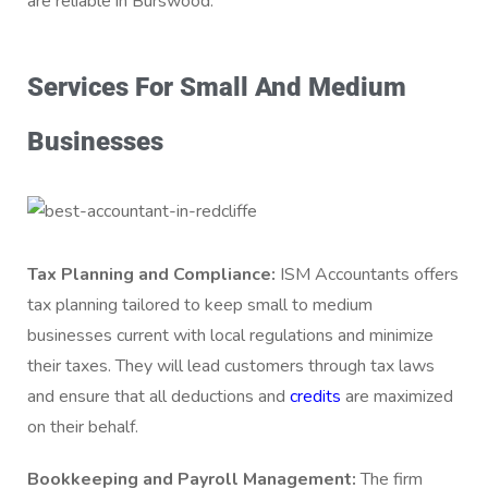
are reliable in Burswood.
Services For Small And Medium
Businesses
Tax Planning and Compliance:
ISM Accountants offers
tax planning tailored to keep small to medium
businesses current with local regulations and minimize
their taxes. They will lead customers through tax laws
and ensure that all deductions and
credits
are maximized
on their behalf.
Bookkeeping and Payroll Management:
The firm