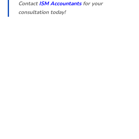
Contact
ISM Accountants
for your
consultation today!