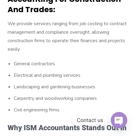
And Trades:
We provide services ranging from job costing to contract
management and compliance oversight, allowing
construction firms to operate their finances and projects
easily.
General contractors
Electrical and plumbing services
Landscaping and gardening businesses
Carpentry and woodworking companies
Civil engineering firms
Contact us
Why ISM Accountants Stands Out In
Open c