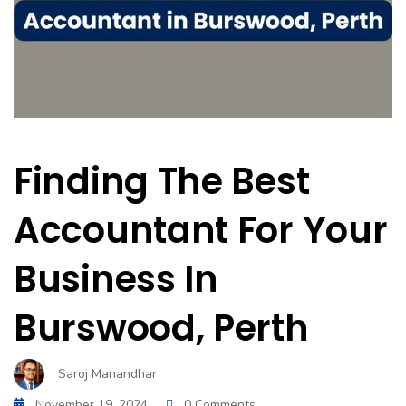
Finding The Best
Accountant For Your
Business In
Burswood, Perth
Saroj Manandhar
November 19, 2024
0 Comments