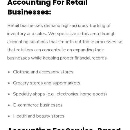
Accounting For Retail
Businesses:
Retail businesses demand high-accuracy tracking of
inventory and sales. We specialize in this area through
accounting solutions that smooth out those processes so
that retailers can concentrate on expanding their
businesses while keeping proper financial records.
Clothing and accessory stores
Grocery stores and supermarkets
Specialty shops (e.g., electronics, home goods)
E-commerce businesses
Health and beauty stores