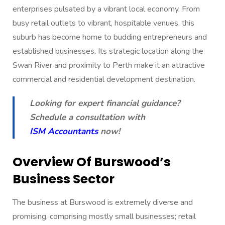
enterprises pulsated by a vibrant local economy. From
busy retail outlets to vibrant, hospitable venues, this
suburb has become home to budding entrepreneurs and
established businesses. Its strategic location along the
Swan River and proximity to Perth make it an attractive
commercial and residential development destination.
Looking for expert financial guidance?
Schedule a consultation with
ISM Accountants
now!
Overview Of Burswood’s
Business Sector
The business at Burswood is extremely diverse and
promising, comprising mostly small businesses; retail