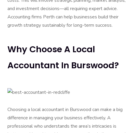
costs. This will involve strategic planning, market analysis,
and investment decisions—all requiring expert advice.
Accounting firms Perth can help businesses build their
growth strategy sustainably for long-term success.
Why Choose A Local
Accountant In Burswood?
Choosing a local accountant in Burswood can make a big
difference in managing your business effectively. A
professional who understands the area’s intricacies is