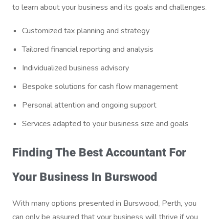
to learn about your business and its goals and challenges.
Customized tax planning and strategy
Tailored financial reporting and analysis
Individualized business advisory
Bespoke solutions for cash flow management
Personal attention and ongoing support
Services adapted to your business size and goals
Finding The Best Accountant For
Your Business In Burswood
With many options presented in Burswood, Perth, you
can only be assured that your business will thrive if you