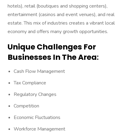
hotels), retail (boutiques and shopping centers),
entertainment (casinos and event venues), and real
estate. This mix of industries creates a vibrant local
economy and offers many growth opportunities.
Unique Challenges For
Businesses In The Area
:
Cash Flow Management
Tax Compliance
Regulatory Changes
Competition
Economic Fluctuations
Workforce Management