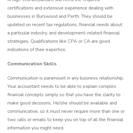
certifications and extensive experience dealing with
businesses in Burswood and Perth. They should be
updated on recent tax regulations, financial needs about
a particular industry, and development-related financial
strategies. Qualifications like CPA or CA are good
indications of their expertise.
Communication Skills
Communication is paramount in any business relationship.
Your accountant needs to be able to explain complex
financial concepts simply so that you have the clarity to
make good decisions. He/she should be available and
communicative, so it must never require more than one or
two calls or emails to keep you on top of all the financial
information you might need.