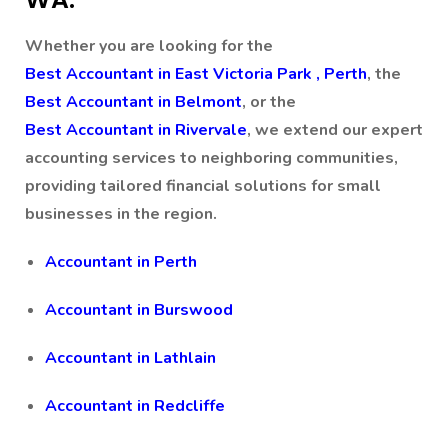
Whether you are looking for the
Best Accountant in East Victoria Park , Perth
, the
Best Accountant in Belmont
, or the
Best Accountant in Rivervale
, we extend our expert
accounting services to neighboring communities,
providing tailored financial solutions for small
businesses in the region.
Accountant in Perth
Accountant in Burswood
Accountant in Lathlain
Accountant in Redcliffe