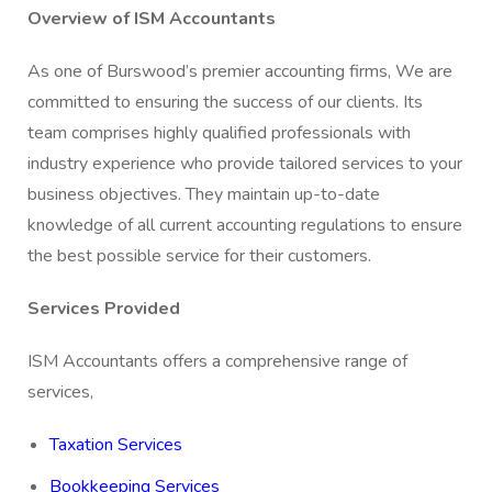
Overview of ISM Accountants
As one of Burswood’s premier accounting firms, We are
committed to ensuring the success of our clients. Its
team comprises highly qualified professionals with
industry experience who provide tailored services to your
business objectives. They maintain up-to-date
knowledge of all current accounting regulations to ensure
the best possible service for their customers.
Services Provided
ISM Accountants offers a comprehensive range of
services,
Taxation Services
Bookkeeping Services