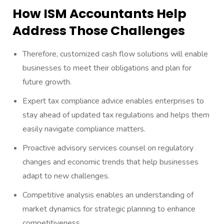
How ISM Accountants Help
Address Those Challenges
Therefore, customized cash flow solutions will enable
businesses to meet their obligations and plan for
future growth.
Expert tax compliance advice enables enterprises to
stay ahead of updated tax regulations and helps them
easily navigate compliance matters.
Proactive advisory services counsel on regulatory
changes and economic trends that help businesses
adapt to new challenges.
Competitive analysis enables an understanding of
market dynamics for strategic planning to enhance
competitiveness.