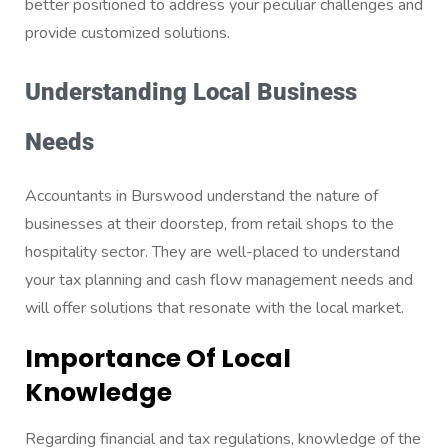
better positioned to address your peculiar challenges and
provide customized solutions.
Understanding Local Business
Needs
Accountants in Burswood understand the nature of
businesses at their doorstep, from retail shops to the
hospitality sector. They are well-placed to understand
your tax planning and cash flow management needs and
will offer solutions that resonate with the local market.
Importance Of Local
Knowledge
Regarding financial and tax regulations, knowledge of the