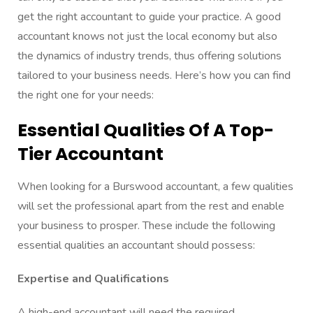
get the right accountant to guide your practice. A good
accountant knows not just the local economy but also
the dynamics of industry trends, thus offering solutions
tailored to your business needs. Here’s how you can find
the right one for your needs:
Essential Qualities Of A Top-
Tier Accountant
When looking for a Burswood accountant, a few qualities
will set the professional apart from the rest and enable
your business to prosper. These include the following
essential qualities an accountant should possess:
Expertise and Qualifications
A high-end accountant will need the required