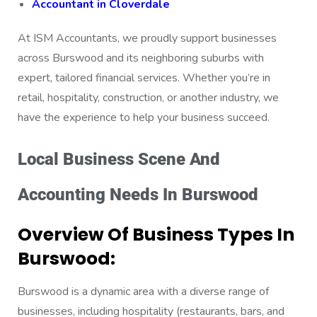
Accountant in Cloverdale
At ISM Accountants, we proudly support businesses
across Burswood and its neighboring suburbs with
expert, tailored financial services. Whether you’re in
retail, hospitality, construction, or another industry, we
have the experience to help your business succeed.
Local Business Scene And
Accounting Needs In Burswood
Overview Of Business Types In
Burswood:
Burswood is a dynamic area with a diverse range of
businesses, including hospitality (restaurants, bars, and