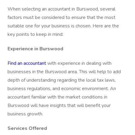
When selecting an accountant in Burswood, several
factors must be considered to ensure that the most
suitable one for your business is chosen. Here are the
key points to keep in mind:
Experience in Burswood
F
ind an accountant
with experience in dealing with
businesses in the Burswood area. This will help to add
depth of understanding regarding the local tax laws,
business regulations, and economic environment. An
accountant familiar with the market conditions in
Burswood will have insights that will benefit your
business growth.
Services Offered