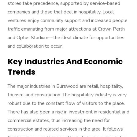
stores take precedence, supported by service-based
companies and those that deal in hospitality. Local
ventures enjoy community support and increased people
traffic emanating from major attractions at Crown Perth
and Optus Stadium—the ideal climate for opportunities
and collaboration to occur.
Key Industries And Economic
Trends
The major industries in Burswood are retail, hospitality,
tourism, and construction. The hospitality industry is very
robust due to the constant flow of visitors to the place.
There has also been a rise in investment in residential and
commercial estates, thus increasing the need for
construction and related services in the area. It follows