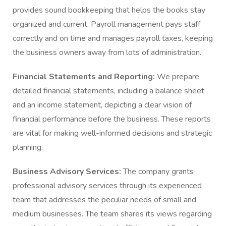
provides sound bookkeeping that helps the books stay
organized and current. Payroll management pays staff
correctly and on time and manages payroll taxes, keeping
the business owners away from lots of administration.
Financial Statements and Reporting:
We prepare
detailed financial statements, including a balance sheet
and an income statement, depicting a clear vision of
financial performance before the business. These reports
are vital for making well-informed decisions and strategic
planning.
Business Advisory Services:
The company grants
professional advisory services through its experienced
team that addresses the peculiar needs of small and
medium businesses. The team shares its views regarding