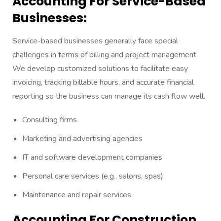
Accounting For Service-Based
Businesses:
Service-based businesses generally face special
challenges in terms of billing and project management.
We develop customized solutions to facilitate easy
invoicing, tracking billable hours, and accurate financial
reporting so the business can manage its cash flow well.
Consulting firms
Marketing and advertising agencies
IT and software development companies
Personal care services (e.g., salons, spas)
Maintenance and repair services
Accounting For Construction