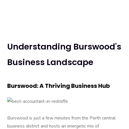
Understanding Burswood's
Business Landscape
Burswood: A Thriving Business Hub
Burswood is just a few minutes from the Perth central
business district and hosts an energetic mix of