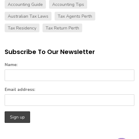
Accounting Guide
Accounting Tips
Australian Tax Laws
Tax Agents Perth
Tax Residency
Tax Return Perth
Subscribe To Our Newsletter
Name:
Email address: