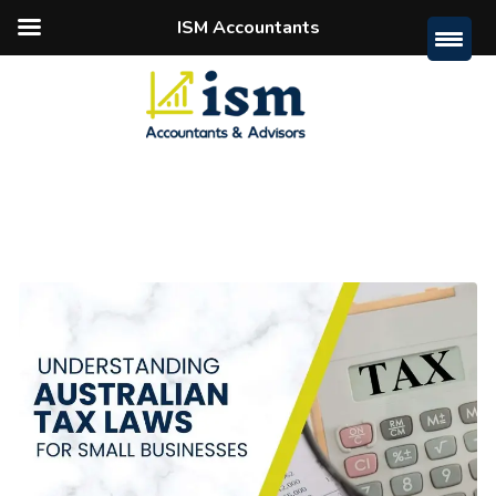
ISM Accountants
Home
Posts Tagged "australian Tax Laws"