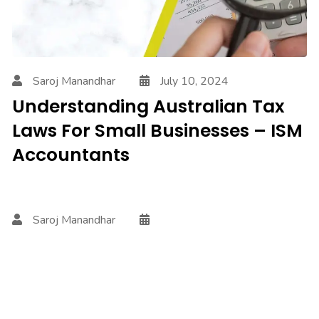
Saroj Manandhar
July 10, 2024
Understanding Australian Tax
Laws For Small Businesses – ISM
Accountants
Saroj Manandhar