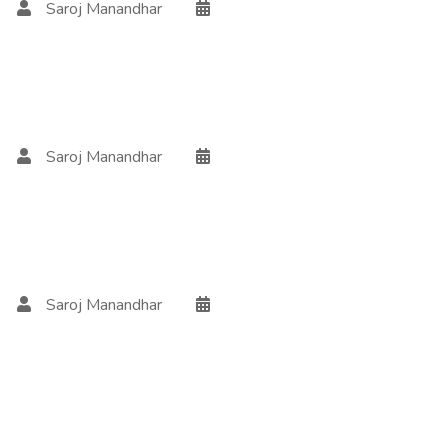
Saroj Manandhar
Saroj Manandhar
Saroj Manandhar