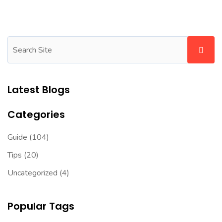
Latest Blogs
Categories
Guide
(104)
Tips
(20)
Uncategorized
(4)
Popular Tags