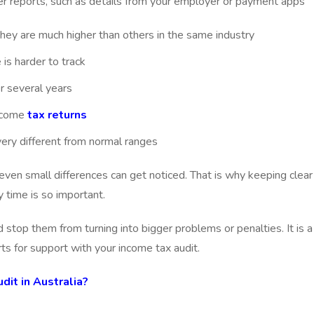
r reports, such as details from your employer or payment apps
 they are much higher than others in the same industry
is harder to track
r several years
income
tax returns
very different from normal ranges
en small differences can get noticed. That is why keeping clear
 time is so important.
d stop them from turning into bigger problems or penalties. It is a
s for support with your income tax audit.
it in Australia?