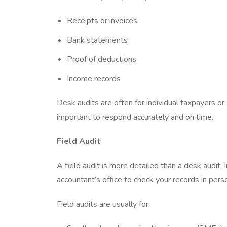
Receipts or invoices
Bank statements
Proof of deductions
Income records
Desk audits are often for individual taxpayers or 
important to respond accurately and on time.
Field Audit
A field audit is more detailed than a desk audit. 
accountant’s office to check your records in pers
Field audits are usually for: