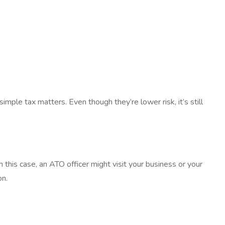
simple tax matters. Even though they’re lower risk, it’s still
In this case, an ATO officer might visit your business or your
on.