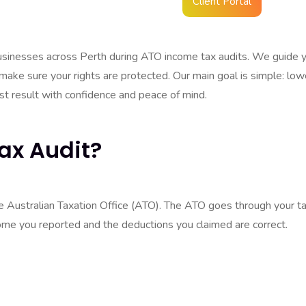
Client Portal
 audit doesn’t always mean you did something wrong. A lot of the
ecks.
businesses across Perth during ATO income tax audits. We guide 
 make sure your rights are protected. Our main goal is simple: low
est result with confidence and peace of mind.
ax Audit?
he Australian Taxation Office (ATO). The ATO goes through your t
me you reported and the deductions you claimed are correct.