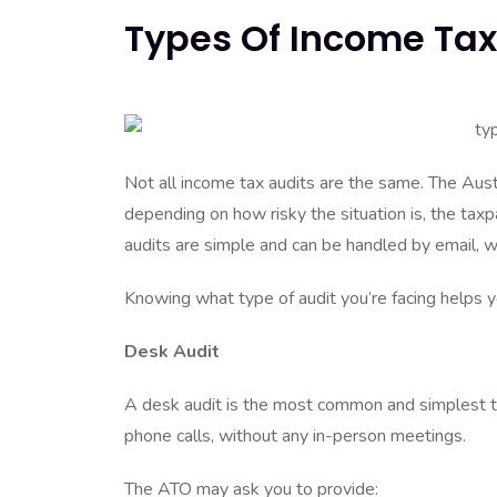
Types Of Income Tax 
Not all income tax audits are the same. The Aust
depending on how risky the situation is, the tax
audits are simple and can be handled by email, 
Knowing what type of audit you’re facing helps 
Desk Audit
A desk audit is the most common and simplest typ
phone calls, without any in-person meetings.
The ATO may ask you to provide: