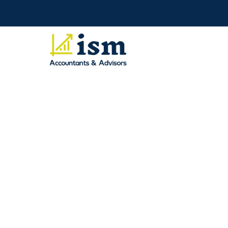
Income Tax Audit
Saroj Manandhar
January 09, 2026
An income tax audit in Perth can feel stressful, 
(ATO) has reached out to you or what they are 
they don’t really understand the audit process. 
easier to deal with.
The ATO may audit individuals, sole traders, sma