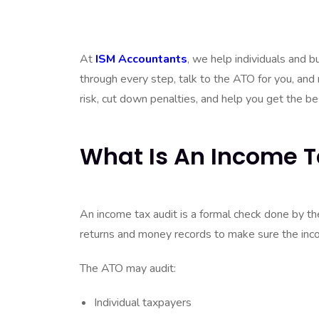
and tax records are correct. Being chosen for an
time, audits are just part of the ATO’s normal ch
At
ISM Accountants
, we help individuals and 
through every step, talk to the ATO for you, and
risk, cut down penalties, and help you get the b
What Is An Income T
An income tax audit is a formal check done by t
returns and money records to make sure the inco
The ATO may audit:
Individual taxpayers