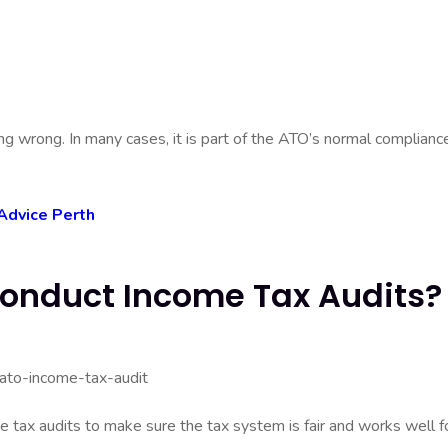
 wrong. In many cases, it is part of the ATO’s normal complianc
Advice Perth
onduct Income Tax Audits?
 tax audits to make sure the tax system is fair and works well f