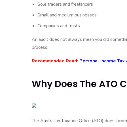
Sole traders and freelancers
Small and medium businesses
Companies and trusts
An audit does not always mean you did something
process.
Recommended Read:
Personal Income Tax 
Why Does The ATO C
The Australian Taxation Office (ATO) does income