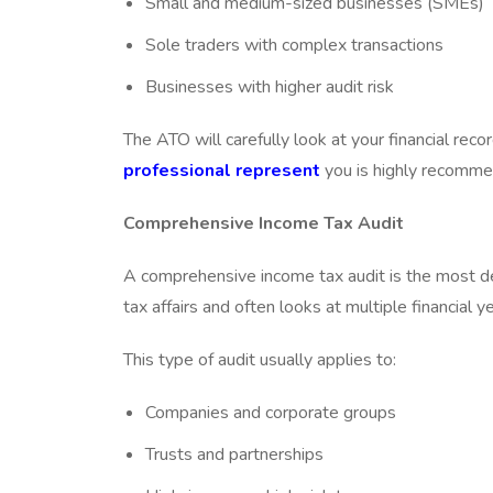
Small and medium-sized businesses (SMEs)
Sole traders with complex transactions
Businesses with higher audit risk
The ATO will carefully look at your financial reco
professional represent
you is highly recomme
Comprehensive Income Tax Audit
A comprehensive income tax audit is the most det
tax affairs and often looks at multiple financial y
This type of audit usually applies to:
Companies and corporate groups
Trusts and partnerships