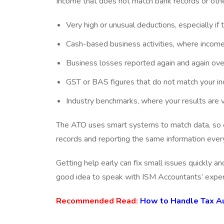
Income that does not match bank records or othe
Very high or unusual deductions, especially if
Cash-based business activities, where income 
Business losses reported again and again ove
GST or BAS figures that do not match your 
Industry benchmarks, where your results are 
The ATO uses smart systems to match data, so ev
records and reporting the same information every
Getting help early can fix small issues quickly an
good idea to speak with ISM Accountants’ expert
Recommended Read:
How to Handle Tax Aud