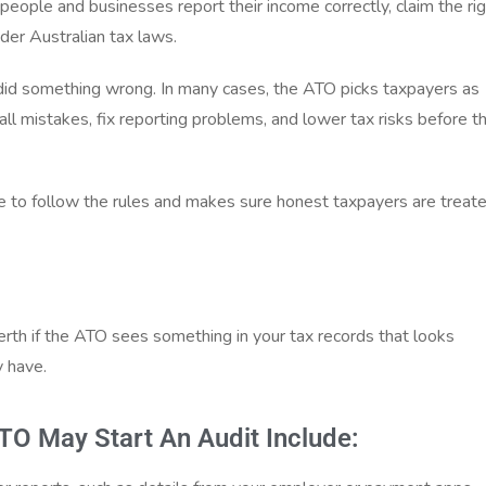
eople and businesses report their income correctly, claim the ri
der Australian tax laws.
id something wrong. In many cases, the ATO picks taxpayers as
mall mistakes, fix reporting problems, and lower tax risks before t
e to follow the rules and makes sure honest taxpayers are treat
erth if the ATO sees something in your tax records that looks
y have.
 May Start An Audit Include: