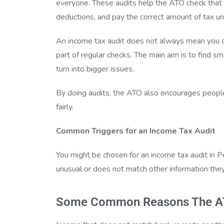
everyone. These audits help the ATO check that p
deductions, and pay the correct amount of tax un
An income tax audit does not always mean you d
part of regular checks. The main aim is to find s
turn into bigger issues.
By doing audits, the ATO also encourages peopl
fairly.
Common Triggers for an Income Tax Audit
You might be chosen for an income tax audit in P
unusual or does not match other information the
Some Common Reasons The ATO