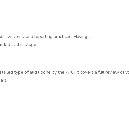
rds, systems, and reporting practices. Having a
nded at this stage.
ailed type of audit done by the ATO. It covers a full review of y
ears.