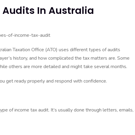
Audits In Australia
ralian Taxation Office (ATO) uses different types of audits
payer’s history, and how complicated the tax matters are. Some
while others are more detailed and might take several months.
you get ready properly and respond with confidence.
e of income tax audit. It’s usually done through letters, emails, 