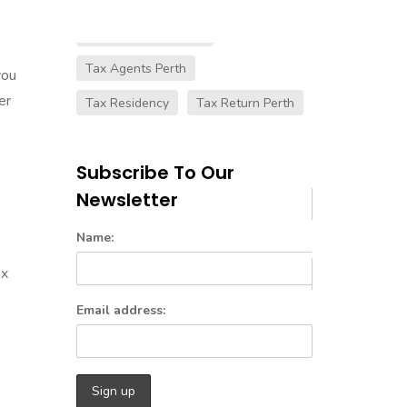
Australian Tax Laws
Tax Agents Perth
you
er
Tax Residency
Tax Return Perth
Subscribe To Our
Newsletter
Name:
ax
Email address: