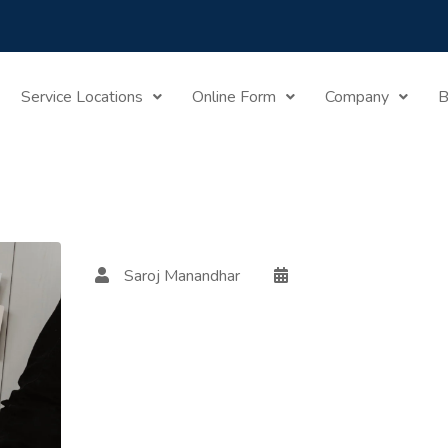
Home
Posts Tagged "tax Residency"
Service Locations
Online Form
Company
B
Saroj Manandhar