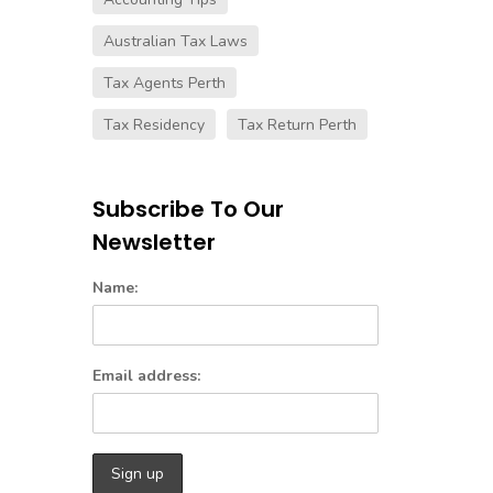
Australian Tax Laws
Tax Agents Perth
Tax Residency
Tax Return Perth
Subscribe To Our
Newsletter
Name:
Email address: