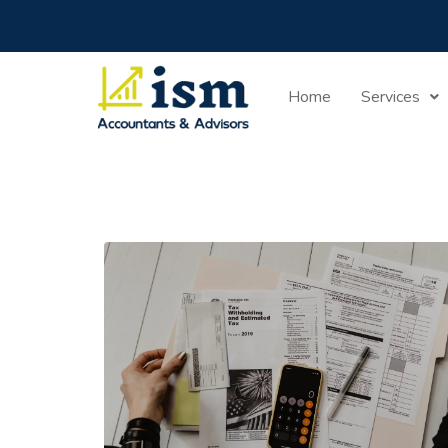
Home
Services