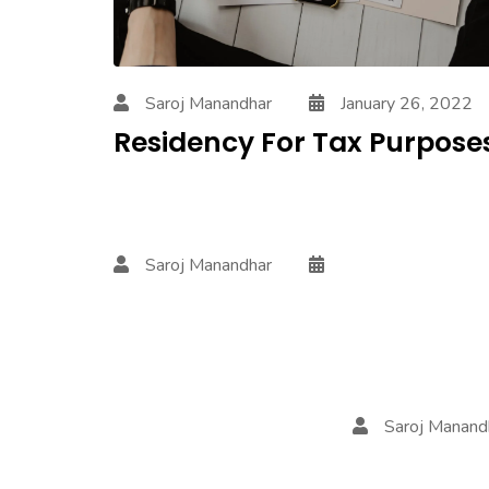
Saroj Manandhar
January 26, 2022
Residency For Tax Purpose
Saroj Manandhar
Saroj Manan