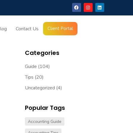
log
Contact Us
Client Portal
Latest Blogs
Categories
Guide
(104)
Tips
(20)
Uncategorized
(4)
Popular Tags
Accounting Guide
Accounting Tips