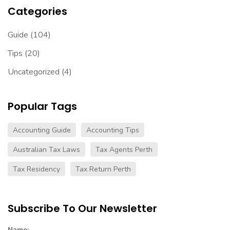
Categories
Guide
(104)
Tips
(20)
Uncategorized
(4)
Popular Tags
Accounting Guide
Accounting Tips
Australian Tax Laws
Tax Agents Perth
Tax Residency
Tax Return Perth
Subscribe To Our Newsletter
Name: