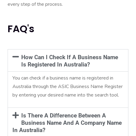
every step of the process.
FAQ's
How Can I Check If A Business Name
Is Registered In Australia?
You can check if a business name is registered in
Australia through the ASIC Business Name Register
by entering your desired name into the search tool.
Is There A Difference Between A
Business Name And A Company Name
In Australia?