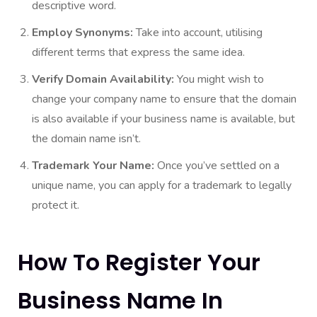
descriptive word.
Employ Synonyms:
Take into account, utilising
different terms that express the same idea.
Verify Domain Availability:
You might wish to
change your company name to ensure that the domain
is also available if your business name is available, but
the domain name isn’t.
Trademark Your Name:
Once you’ve settled on a
unique name, you can apply for a trademark to legally
protect it.
How To Register Your
Business Name In