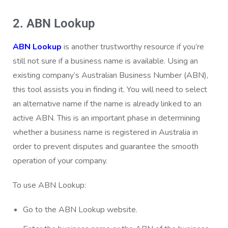
2. ABN Lookup
ABN Lookup
is another trustworthy resource if you’re
still not sure if a business name is available. Using an
existing company’s Australian Business Number (ABN),
this tool assists you in finding it. You will need to select
an alternative name if the name is already linked to an
active ABN. This is an important phase in determining
whether a business name is registered in Australia in
order to prevent disputes and guarantee the smooth
operation of your company.
To use ABN Lookup:
Go to the
ABN Lookup
website.