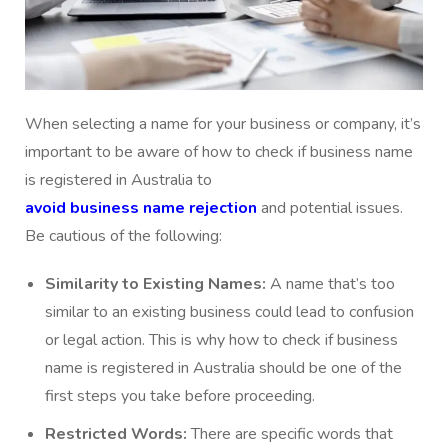
When selecting a name for your business or company, it’s
important to be aware of how to check if business name
is registered in Australia to
avoid business name rejection
and potential issues.
Be cautious of the following:
Similarity to Existing Names:
A name that’s too
similar to an existing business could lead to confusion
or legal action. This is why how to check if business
name is registered in Australia should be one of the
first steps you take before proceeding.
Restricted Words:
There are specific words that