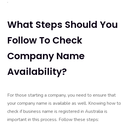
.
What Steps Should You
Follow To Check
Company Name
Availability?
For those starting a company, you need to ensure that
your company name is available as well. Knowing how to
check if business name is registered in Australia is
important in this process. Follow these steps: