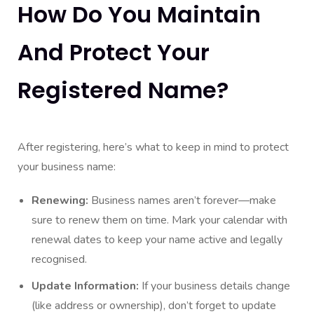
How Do You Maintain
And Protect Your
Registered Name?
After registering, here’s what to keep in mind to protect
your business name:
Renewing:
Business names aren’t forever—make
sure to renew them on time. Mark your calendar with
renewal dates to keep your name active and legally
recognised.
Update Information:
If your business details change
(like address or ownership), don’t forget to update