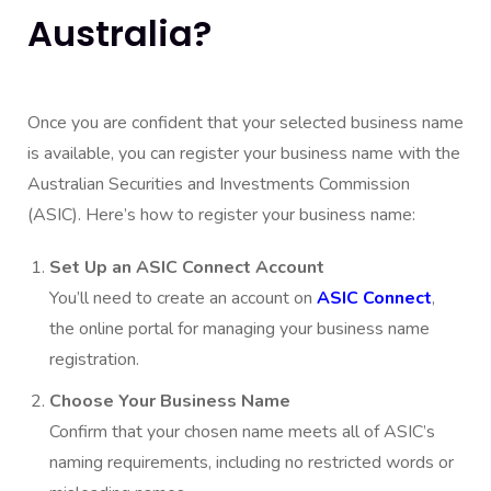
Australia?
Once you are confident that your selected business name
is available, you can
register your business name
with the
Australian Securities and Investments Commission
(ASIC). Here’s how to register your business name:
Set Up an ASIC Connect Account
You’ll need to create an account on
ASIC Connect
,
the online portal for managing your business name
registration.
Choose Your Business Name
Confirm that your chosen name meets all of ASIC’s
naming requirements, including no restricted words or