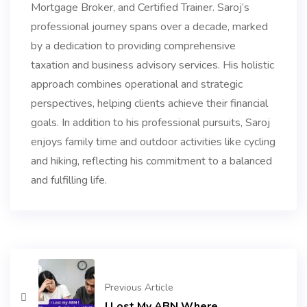
Mortgage Broker, and Certified Trainer. Saroj’s
professional journey spans over a decade, marked
by a dedication to providing comprehensive
taxation and business advisory services. His holistic
approach combines operational and strategic
perspectives, helping clients achieve their financial
goals. In addition to his professional pursuits, Saroj
enjoys family time and outdoor activities like cycling
and hiking, reflecting his commitment to a balanced
and fulfilling life.
Previous Article
I Lost My ABN Where