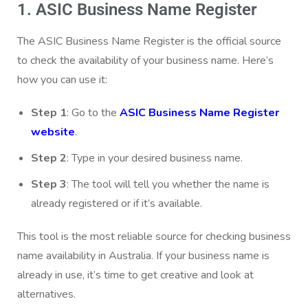
1. ASIC Business Name Register
The ASIC Business Name Register is the official source
to check the availability of your business name. Here’s
how you can use it:
Step 1
: Go to the
ASIC Business Name Register
website
.
Step 2
: Type in your desired business name.
Step 3
: The tool will tell you whether the name is
already registered or if it’s available.
This tool is the most reliable source for checking business
name availability in Australia. If your business name is
already in use, it’s time to get creative and look at
alternatives.