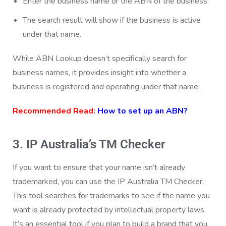
Enter the business name or the ABN of the business.
The search result will show if the business is active
under that name.
While ABN Lookup doesn’t specifically search for
business names, it provides insight into whether a
business is registered and operating under that name.
Recommended Read:
How to set up an ABN?
3. IP Australia’s TM Checker
If you want to ensure that your name isn’t already
trademarked, you can use the IP Australia TM Checker.
This tool searches for trademarks to see if the name you
want is already protected by intellectual property laws.
It’s an essential tool if you plan to build a brand that you