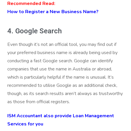
Recommended Read:
How to Register a New Business Name?
4. Google Search
Even though it’s not an official tool, you may find out if
your preferred business name is already being used by
conducting a fast Google search. Google can identify
companies that use the name in Australia or abroad,
which is particularly helpful if the name is unusual. It’s
recommended to utilise Google as an additional check,
though, as its search results aren’t always as trustworthy
as those from official registers.
ISM Accountant also provide Loan Management
Services for you