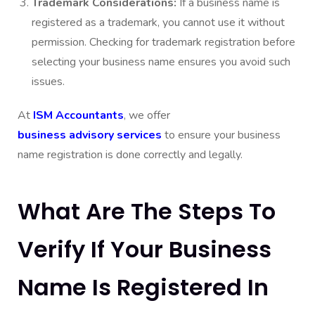
Trademark Considerations:
If a business name is
registered as a trademark, you cannot use it without
permission. Checking for trademark registration before
selecting your business name ensures you avoid such
issues.
At
ISM Accountants
, we offer
business advisory services
to ensure your business
name registration is done correctly and legally.
What Are The Steps To
Verify If Your Business
Name Is Registered In