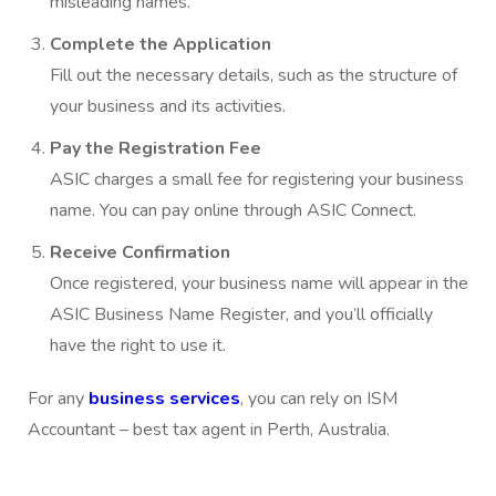
misleading names.
Complete the Application
Fill out the necessary details, such as the structure of
your business and its activities.
Pay the Registration Fee
ASIC charges a small fee for registering your business
name. You can pay online through ASIC Connect.
Receive Confirmation
Once registered, your business name will appear in the
ASIC Business Name Register, and you’ll officially
have the right to use it.
For any
business services
, you can rely on ISM
Accountant – best tax agent in Perth, Australia.