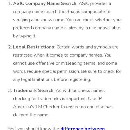
ASIC Company Name Search:
ASIC provides a
company name search tool that is comparable to
verifying a business name. You can check whether your
preferred company name is already in use or available
by typing it.
Legal Restrictions:
Certain words and symbols are
restricted when it comes to company names. You
cannot use offensive or misleading terms, and some
words require special permission. Be sure to check for
any legal limitations before registering.
Trademark Search:
As with business names,
checking for trademarks is important. Use IP
Australia’s TM Checker to ensure no one else has
claimed the name.
First you should know the
difference between