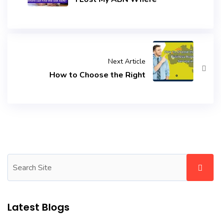
Next Article
How to Choose the Right
Latest Blogs