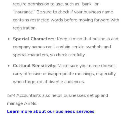
require permission to use, such as “bank” or
“insurance.” Be sure to check if your business name
contains restricted words before moving forward with
registration.
Special Characters:
Keep in mind that business and
company names can’t contain certain symbols and
special characters, so check carefully.
Cultural Sensitivity:
Make sure your name doesn’t
carry offensive or inappropriate meanings, especially
when targeted at diverse audiences.
ISM Accountants also helps businesses set up and
manage ABNs.
Learn more about our business services
.