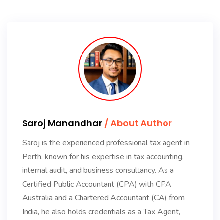
Saroj Manandhar
/ About Author
Saroj is the experienced professional tax agent in
Perth, known for his expertise in tax accounting,
internal audit, and business consultancy. As a
Certified Public Accountant (CPA) with CPA
Australia and a Chartered Accountant (CA) from
India, he also holds credentials as a Tax Agent,