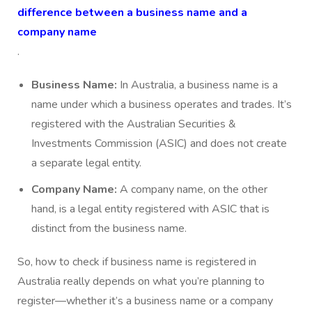
difference between a business name and a
company name
.
Business Name:
In Australia, a business name is a
name under which a business operates and trades. It’s
registered with the Australian Securities &
Investments Commission (ASIC) and does not create
a separate legal entity.
Company Name:
A company name, on the other
hand, is a legal entity registered with ASIC that is
distinct from the business name.
So, how to check if business name is registered in
Australia really depends on what you’re planning to
register—whether it’s a business name or a company