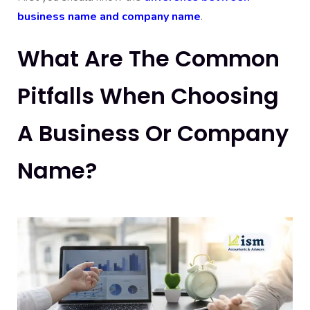
business name and company name
.
What Are The Common
Pitfalls When Choosing
A Business Or Company
Name?