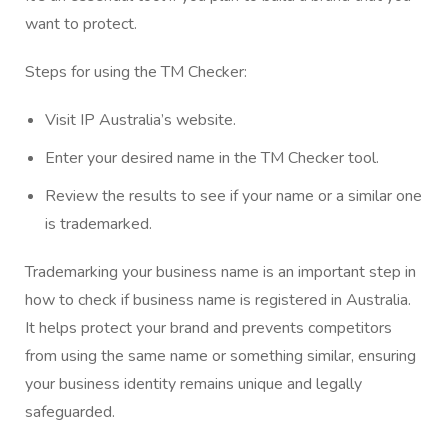
want to protect.
Steps for using the TM Checker:
Visit
IP Australia’s website
.
Enter your desired name in the TM Checker tool.
Review the results to see if your name or a similar one
is trademarked.
Trademarking your business name is an important step in
how to check if business name is registered in Australia.
It helps protect your brand and prevents competitors
from using the same name or something similar, ensuring
your business identity remains unique and legally
safeguarded.