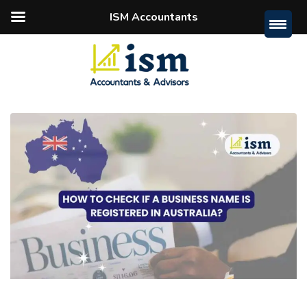
ISM Accountants