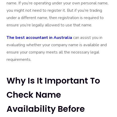
name. If you’re operating under your own personal name,
you might not need to register it. But if you’re trading
under a different name, then registration is required to
ensure you’re legally allowed to use that name.
The best accountant in Australia
can assist you in
evaluating whether your company name is available and
ensure your company meets all the necessary legal
requirements.
Why Is It Important To
Check Name
Availability Before