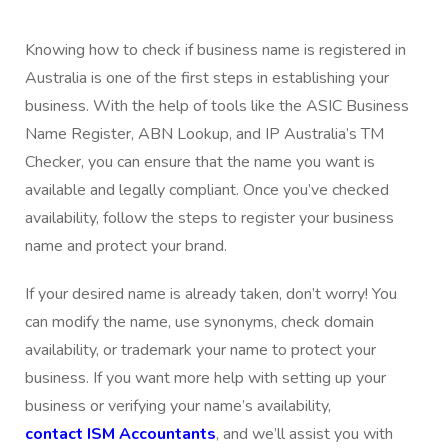
Knowing how to check if business name is registered in
Australia is one of the first steps in establishing your
business. With the help of tools like the ASIC Business
Name Register, ABN Lookup, and IP Australia’s TM
Checker, you can ensure that the name you want is
available and legally compliant. Once you’ve checked
availability, follow the steps to register your business
name and protect your brand.
If your desired name is already taken, don’t worry! You
can modify the name, use synonyms, check domain
availability, or trademark your name to protect your
business. If you want more help with setting up your
business or verifying your name’s availability,
contact ISM Accountants
, and we’ll assist you with