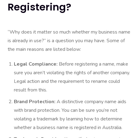
Registering?
“Why does it matter so much whether my business name
is already in use?” is a question you may have. Some of
the main reasons are listed below:
Legal Compliance:
Before registering a name, make
sure you aren’t violating the rights of another company.
Legal action and the requirement to rename could
result from this.
Brand Protection:
A distinctive company name aids
with brand protection. You can be sure you’re not
violating a trademark by learning how to determine
whether a business name is registered in Australia.