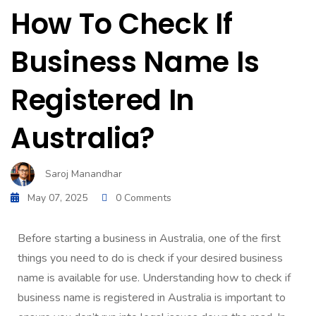
How To Check If
Business Name Is
Registered In
Australia?
Saroj Manandhar
May 07, 2025
0 Comments
Before starting a business in Australia, one of the first
things you need to do is check if your desired business
name is available for use. Understanding how to check if
business name is registered in Australia is important to