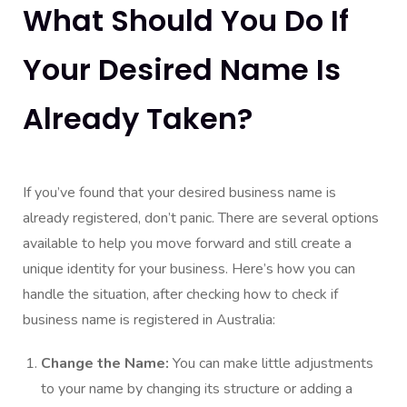
What Should You Do If
Your Desired Name Is
Already Taken?
If you’ve found that your desired business name is
already registered, don’t panic. There are several options
available to help you move forward and still create a
unique identity for your business. Here’s how you can
handle the situation, after checking how to check if
business name is registered in Australia:
Change the Name:
You can make little adjustments
to your name by changing its structure or adding a