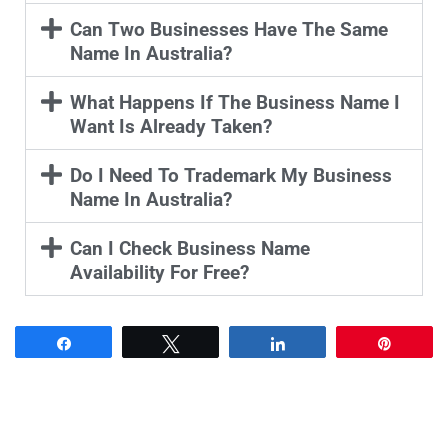
Can Two Businesses Have The Same
Name In Australia?
What Happens If The Business Name I
Want Is Already Taken?
Do I Need To Trademark My Business
Name In Australia?
Can I Check Business Name
Availability For Free?
Share
Tweet
Share
Pin