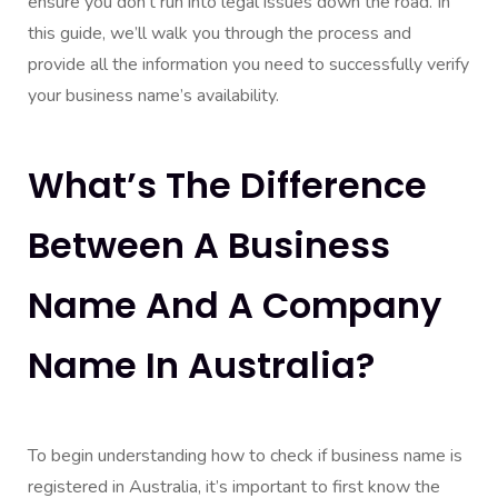
ensure you don’t run into legal issues down the road. In
this guide, we’ll walk you through the process and
provide all the information you need to successfully verify
your business name’s availability.
What’s The Difference
Between A Business
Name And A Company
Name In Australia?
To begin understanding how to check if business name is
registered in Australia, it’s important to first know the