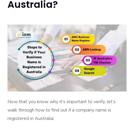
Australia?
Now that you know why it’s important to verify, let’s
walk through how to find out if a company name is
registered in Australia: