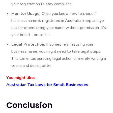
your registration to stay compliant.
Monitor Usage:
Once you know how to check if
business name is registered in Australia, keep an eye
out for others using your name without permission. It’s
your brand—protect it.
Legal Protection:
If someone’s misusing your
business name, you might need to take legal steps.
This can entail pursuing legal action or merely writing a
cease and desist letter.
You might like:
Australian Tax Laws for Small Businesses
Conclusion