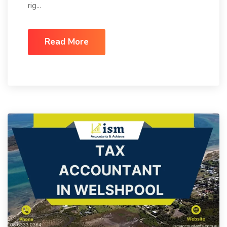
rig...
Read More