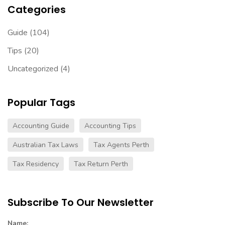
Categories
Guide
(104)
Tips
(20)
Uncategorized
(4)
Popular Tags
Accounting Guide
Accounting Tips
Australian Tax Laws
Tax Agents Perth
Tax Residency
Tax Return Perth
Subscribe To Our Newsletter
Name: