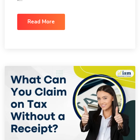
Read More