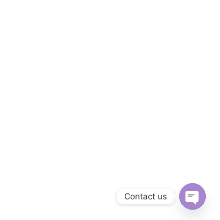
Contact us
Open c