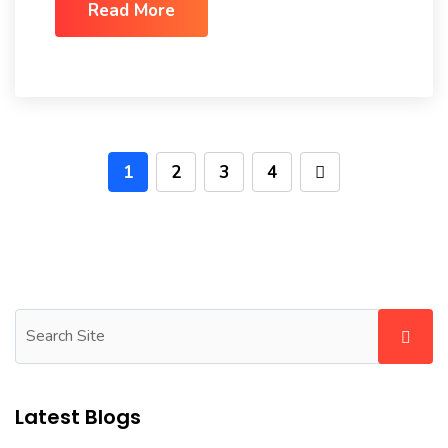
Read More
1
2
3
4
Latest Blogs