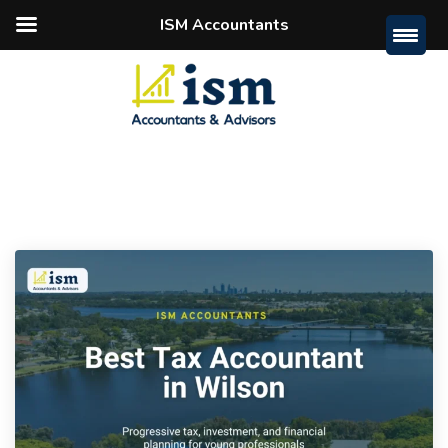
ISM Accountants
Home
Archive By Category "Tips"