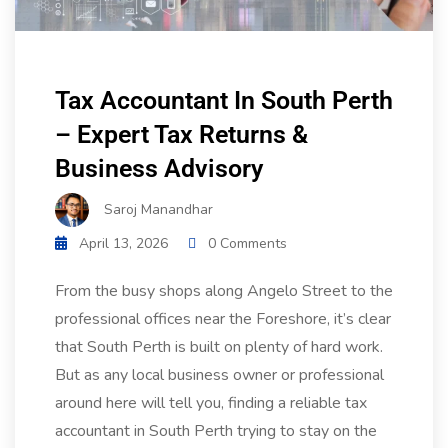
Tax Accountant In South Perth
– Expert Tax Returns &
Business Advisory
Saroj Manandhar
April 13, 2026
0 Comments
From the busy shops along Angelo Street to the
professional offices near the Foreshore, it’s clear
that South Perth is built on plenty of hard work.
But as any local business owner or professional
around here will tell you, finding a reliable tax
accountant in South Perth trying to stay on the