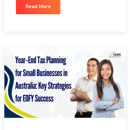
Read More