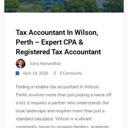
Tax Accountant In Wilson,
Perth – Expert CPA &
Registered Tax Accountant
Saroj Manandhar
April 19, 2026
0 Comments
Finding a reliable tax accountant in Wilson,
Perth, involves more than just picking a name off
a list; it requires a partner who understands the
local landscape and requires more than just a
standard calculator. Wilson is a vibrant
community, home to growing families, academic