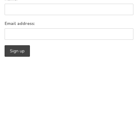
Email address: