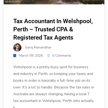
Tax Accountant In Welshpool,
Perth – Trusted CPA &
Registered Tax Agents
Saroj Manandhar
March 09, 2026
0 Comments
Welshpool is a pretty busy spot for business
and industry in Perth, so keeping your taxes and
books in order is basically a full-time job on its
own. It’s a lot to handle. Because the tax rules in
Australia are always changing, having a local T
tax accountant in Welshpool, Perth who actually
k...