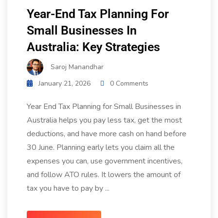
Year-End Tax Planning For
Small Businesses In
Australia: Key Strategies
Saroj Manandhar
January 21, 2026
0 Comments
Year End Tax Planning for Small Businesses in
Australia helps you pay less tax, get the most
deductions, and have more cash on hand before
30 June. Planning early lets you claim all the
expenses you can, use government incentives,
and follow ATO rules. It lowers the amount of
tax you have to pay by ...