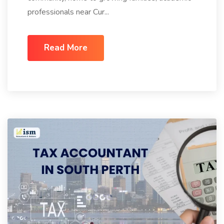
professionals near Cur...
Read More