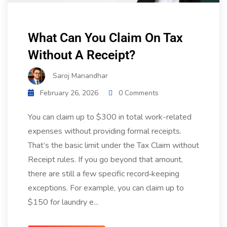
What Can You Claim On Tax
Without A Receipt?
Saroj Manandhar
February 26, 2026
0 Comments
You can claim up to $300 in total work-related
expenses without providing formal receipts.
That’s the basic limit under the Tax Claim without
Receipt rules. If you go beyond that amount,
there are still a few specific record‑keeping
exceptions. For example, you can claim up to
$150 for laundry e...