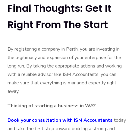
Final Thoughts: Get It
Right From The Start
By registering a company in Perth, you are investing in
the legitimacy and expansion of your enterprise for the
long run. By taking the appropriate actions and working
with a reliable advisor like ISM Accountants, you can
make sure that everything is managed expertly right
away.
Thinking of starting a business in WA?
Book your consultation with ISM Accountants
today
and take the first step toward building a strong and