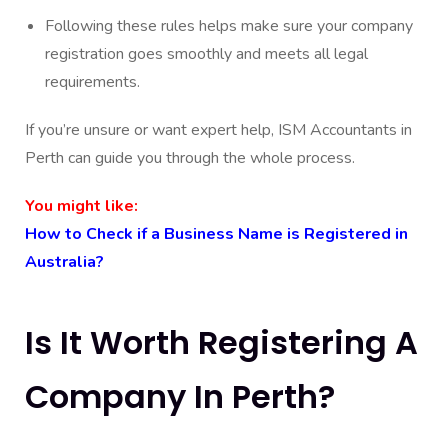
Following these rules helps make sure your company
registration goes smoothly and meets all legal
requirements.
If you’re unsure or want expert help, ISM Accountants in
Perth can guide you through the whole process.
You might like:
How to Check if a Business Name is Registered in
Australia?
Is It Worth Registering A
Company In Perth?