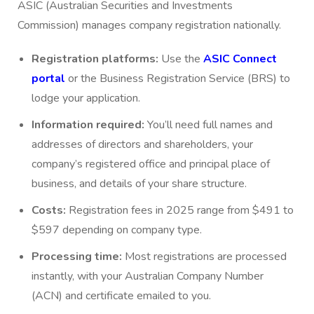
ASIC (Australian Securities and Investments
Commission) manages company registration nationally.
Registration platforms:
Use the
ASIC Connect
portal
or the Business Registration Service (BRS) to
lodge your application.
Information required:
You’ll need full names and
addresses of directors and shareholders, your
company’s registered office and principal place of
business, and details of your share structure.
Costs:
Registration fees in 2025 range from $491 to
$597 depending on company type.
Processing time:
Most registrations are processed
instantly, with your Australian Company Number
(ACN) and certificate emailed to you.