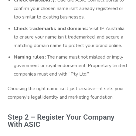
Check availability:
Use the ASIC Connect portal to
confirm your chosen name isn’t already registered or
too similar to existing businesses.
Check trademarks and domains:
Visit IP Australia
to ensure your name isn’t trademarked, and secure a
matching domain name to protect your brand online.
Naming rules:
The name must not mislead or imply
government or royal endorsement. Proprietary limited
companies must end with “Pty Ltd.”
Choosing the right name isn’t just creative—it sets your
company’s legal identity and marketing foundation.
Step 2 – Register Your Company
With ASIC