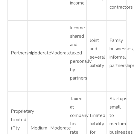
income
contractors
Income
shared
Joint
Family
and
and
businesses,
Partnership
Moderate
Moderate
taxed
several
informal
personally
liability
partnership
by
partners
Taxed
Startups,
at
small
Proprietary
company
Limited
to
Limited
tax
liability
medium
(Pty
Medium
Moderate
rate
for
businesses