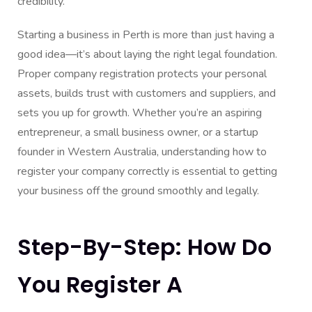
credibility.
Starting a business in Perth is more than just having a
good idea—it’s about laying the right legal foundation.
Proper company registration protects your personal
assets, builds trust with customers and suppliers, and
sets you up for growth. Whether you’re an aspiring
entrepreneur, a small business owner, or a startup
founder in Western Australia, understanding how to
register your company correctly is essential to getting
your business off the ground smoothly and legally.
Step-By-Step: How Do
You Register A