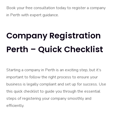
Book your free consultation today to register a company
in Perth with expert guidance.
Company Registration
Perth – Quick Checklist
Starting a company in Perth is an exciting step, but it’s
important to follow the right process to ensure your
business is legally compliant and set up for success. Use
this quick checklist to guide you through the essential
steps of registering your company smoothly and
efficiently.