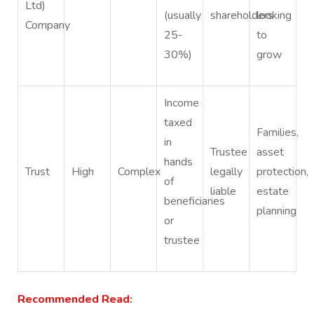
Ltd)
(usually
shareholders
looking
Company
25-
to
30%)
grow
Income
taxed
Families,
in
Trustee
asset
hands
Trust
High
Complex
legally
protection,
of
liable
estate
beneficiaries
planning
or
trustee
Recommended Read: