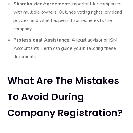
Shareholder Agreement
: Important for companies
with multiple owners. Outlines voting rights, dividend
policies, and what happens if someone exits the
company.
Professional Assistance
: A legal advisor or ISM
Accountants Perth can guide you in tailoring these
documents.
What Are The Mistakes
To Avoid During
Company Registration?