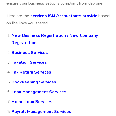
ensure your business setup is compliant from day one.
Here are the
services ISM Accountants provide
based
on the links you shared:
New Business Registration / New Company
Registration
Business Services
Taxation Services
Tax Return Services
Bookkeeping Services
Loan Management Services
Home Loan Services
Payroll Management Services