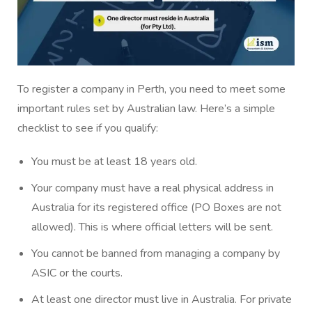
To register a company in Perth, you need to meet some
important rules set by Australian law. Here’s a simple
checklist to see if you qualify:
You must be at least 18 years old.
Your company must have a real physical address in
Australia for its registered office (PO Boxes are not
allowed). This is where official letters will be sent.
You cannot be banned from managing a company by
ASIC or the courts.
At least one director must live in Australia. For private