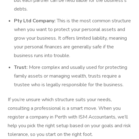
but each partner can be held liable for the business’s
debts.
Pty Ltd Company:
This is the most common structure
when you want to protect your personal assets and
grow your business. It offers limited liability, meaning
your personal finances are generally safe if the
business runs into trouble.
Trust:
More complex and usually used for protecting
family assets or managing wealth, trusts require a
trustee who is legally responsible for the business.
If you’re unsure which structure suits your needs,
consulting a professional is a smart move. When you
register a company in Perth with ISM Accountants, we’ll
help you pick the right setup based on your goals and risk
tolerance, so you start on the right foot.