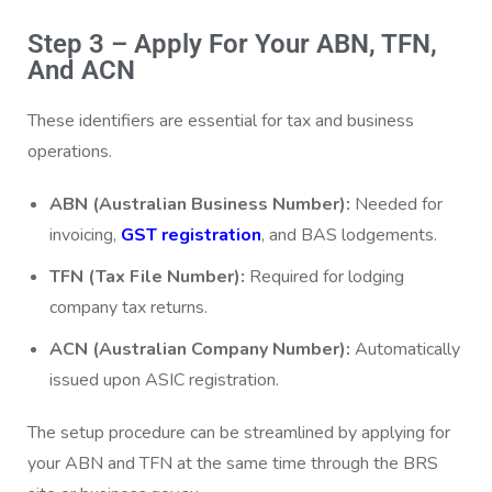
Step 3 – Apply For Your ABN, TFN,
And ACN
These identifiers are essential for tax and business
operations.
ABN (Australian Business Number):
Needed for
invoicing,
GST registration
, and BAS lodgements.
TFN (Tax File Number):
Required for lodging
company tax returns.
ACN (Australian Company Number):
Automatically
issued upon ASIC registration.
The setup procedure can be streamlined by applying for
your ABN and TFN at the same time through the BRS