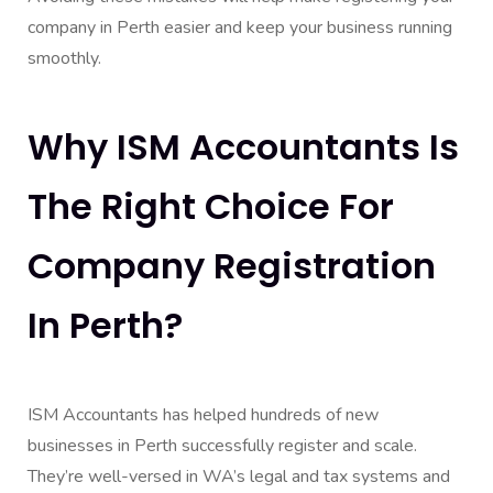
company in Perth easier and keep your business running
smoothly.
Why ISM Accountants Is
The Right Choice For
Company Registration
In Perth?
ISM Accountants has helped hundreds of new
businesses in Perth successfully register and scale.
They’re well-versed in WA’s legal and tax systems and