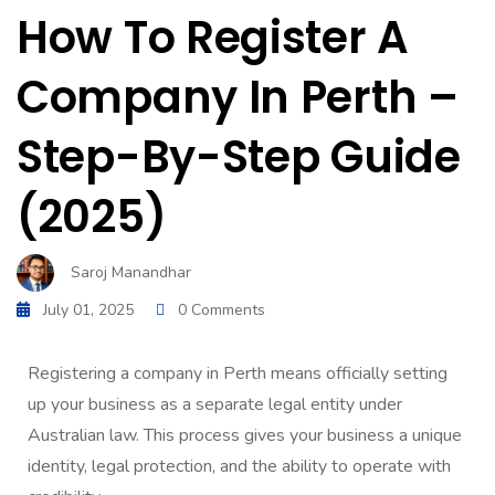
How To Register A
Company In Perth –
Step-By-Step Guide
(2025)
Saroj Manandhar
July 01, 2025
0 Comments
Registering a company in Perth means officially setting
up your business as a separate legal entity under
Australian law. This process gives your business a unique
identity, legal protection, and the ability to operate with