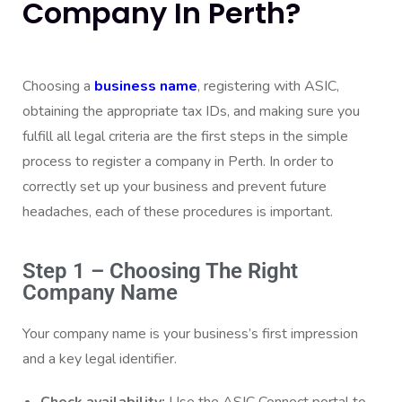
Company In Perth?
Choosing a
business name
, registering with ASIC,
obtaining the appropriate tax IDs, and making sure you
fulfill all legal criteria are the first steps in the simple
process to register a company in Perth. In order to
correctly set up your business and prevent future
headaches, each of these procedures is important.
Step 1 – Choosing The Right
Company Name
Your company name is your business’s first impression
and a key legal identifier.