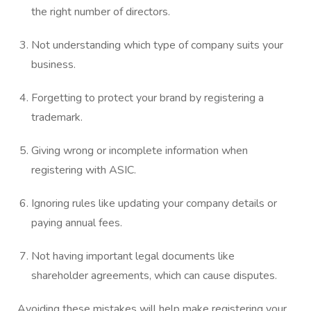
the right number of directors.
Not understanding which type of company suits your
business.
Forgetting to protect your brand by registering a
trademark.
Giving wrong or incomplete information when
registering with ASIC.
Ignoring rules like updating your company details or
paying annual fees.
Not having important legal documents like
shareholder agreements, which can cause disputes.
Avoiding these mistakes will help make registering your