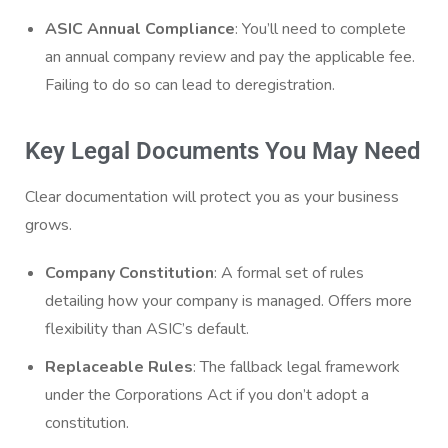
ASIC Annual Compliance
: You’ll need to complete
an annual company review and pay the applicable fee.
Failing to do so can lead to deregistration.
Key Legal Documents You May Need
Clear documentation will protect you as your business
grows.
Company Constitution
: A formal set of rules
detailing how your company is managed. Offers more
flexibility than ASIC’s default.
Replaceable Rules
: The fallback legal framework
under the Corporations Act if you don’t adopt a
constitution.