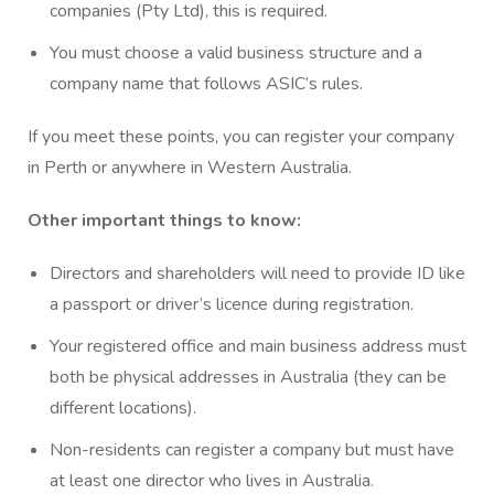
companies (Pty Ltd), this is required.
You must choose a valid business structure and a
company name that follows ASIC’s rules.
If you meet these points, you can register your company
in Perth or anywhere in Western Australia.
Other important things to know:
Directors and shareholders will need to provide ID like
a passport or driver’s licence during registration.
Your registered office and main business address must
both be physical addresses in Australia (they can be
different locations).
Non-residents can register a company but must have
at least one director who lives in Australia.