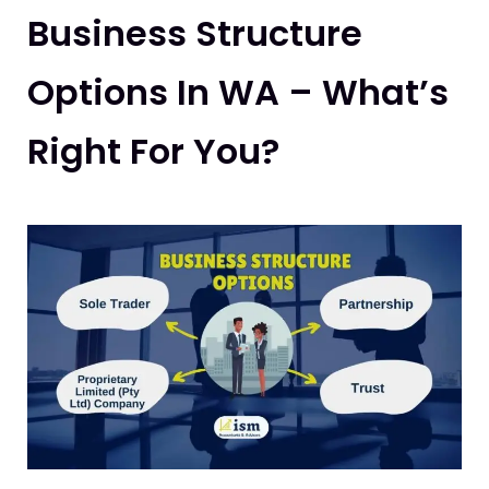
Business Structure
Options In WA – What’s
Right For You?