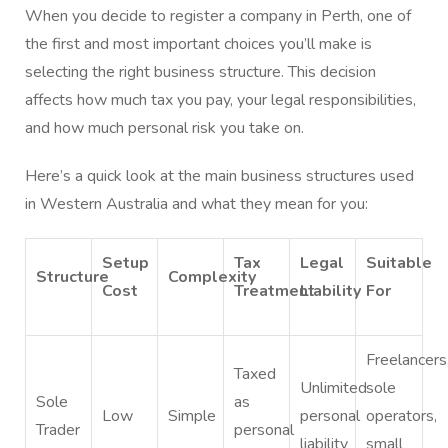
When you decide to register a company in Perth, one of
the first and most important choices you’ll make is
selecting the right business structure. This decision
affects how much tax you pay, your legal responsibilities,
and how much personal risk you take on.
Here’s a quick look at the main business structures used
in Western Australia and what they mean for you:
Setup
Tax
Legal
Suitable
Structure
Complexity
Cost
Treatment
Liability
For
Freelancers
Taxed
Unlimited
sole
Sole
as
Low
Simple
personal
operators,
Trader
personal
liability
small