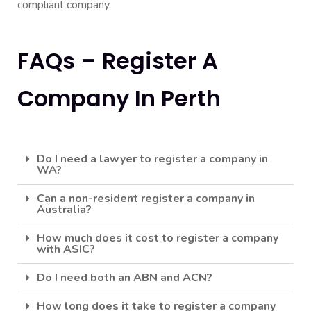
compliant company.
FAQs – Register A
Company In Perth
Do I need a lawyer to register a company in
WA?
Can a non-resident register a company in
Australia?
How much does it cost to register a company
with ASIC?
Do I need both an ABN and ACN?
How long does it take to register a company