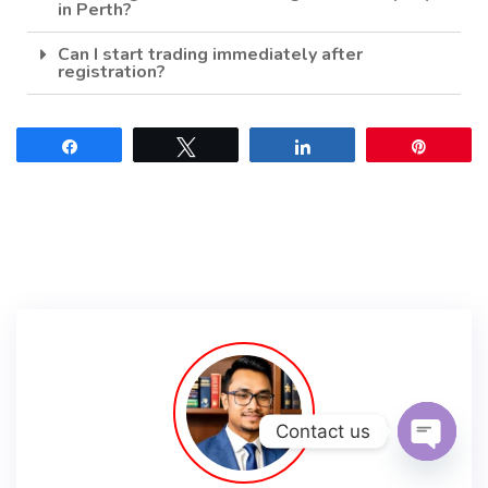
in Perth?
Can I start trading immediately after
registration?
Share
Tweet
Share
Pin
Contact us
Open c