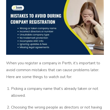
When you register a company in Perth, it’s important to
avoid common mistakes that can cause problems later.
Here are some things to watch out for:
Picking a company name that’s already taken or not
allowed.
Choosing the wrong people as directors or not having