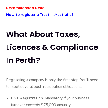
Recommended Read:
How to register a Trust in Australia?
What About Taxes,
Licences & Compliance
In Perth?
Registering a company is only the first step. You’ll need
to meet several post-registration obligations.
GST Registration
: Mandatory if your business
turnover exceeds $75,000 annually.