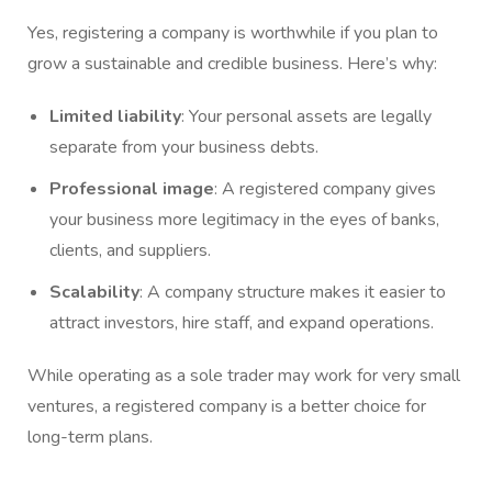
Yes, registering a company is worthwhile if you plan to
grow a sustainable and credible business. Here’s why:
Limited liability
: Your personal assets are legally
separate from your business debts.
Professional image
: A registered company gives
your business more legitimacy in the eyes of banks,
clients, and suppliers.
Scalability
: A company structure makes it easier to
attract investors, hire staff, and expand operations.
While operating as a sole trader may work for very small
ventures, a registered company is a better choice for
long-term plans.