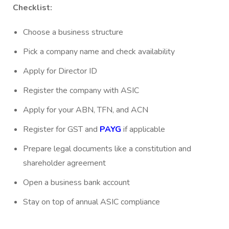
Checklist:
Choose a business structure
Pick a company name and check availability
Apply for Director ID
Register the company with ASIC
Apply for your ABN, TFN, and ACN
Register for GST and
PAYG
if applicable
Prepare legal documents like a constitution and
shareholder agreement
Open a business bank account
Stay on top of annual ASIC compliance