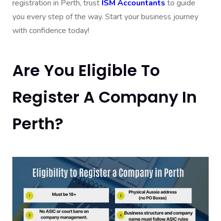
registration in Perth, trust
ISM Accountants
to guide
you every step of the way. Start your business journey
with confidence today!
Are You Eligible To
Register A Company In
Perth?