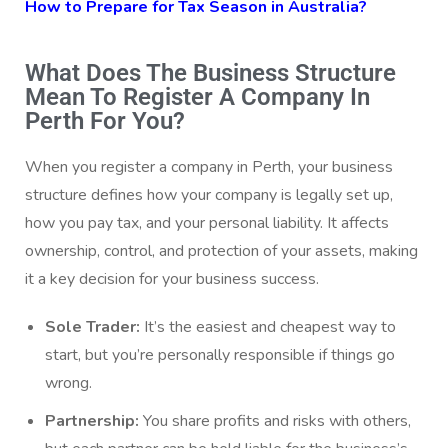
How to Prepare for Tax Season in Australia?
What Does The Business Structure
Mean To Register A Company In
Perth For You?
When you register a company in Perth, your business
structure defines how your company is legally set up,
how you pay tax, and your personal liability. It affects
ownership, control, and protection of your assets, making
it a key decision for your business success.
Sole Trader:
It’s the easiest and cheapest way to
start, but you’re personally responsible if things go
wrong.
Partnership:
You share profits and risks with others,