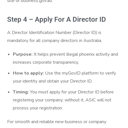
site or business.gov.au.
Step 4 – Apply For A Director ID
A Director Identification Number (Director ID) is
mandatory for all company directors in Australia.
Purpose:
It helps prevent illegal phoenix activity and
increases corporate transparency.
How to apply:
Use the myGovID platform to verify
your identity and obtain your Director ID.
Timing:
You must apply for your Director ID before
registering your company; without it, ASIC will not
process your registration.
For smooth and reliable new business or company