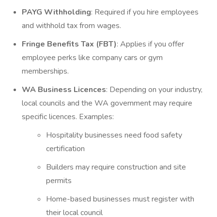
PAYG Withholding
: Required if you hire employees
and withhold tax from wages.
Fringe Benefits Tax (FBT)
: Applies if you offer
employee perks like company cars or gym
memberships.
WA Business Licences
: Depending on your industry,
local councils and the WA government may require
specific licences. Examples:
Hospitality businesses need food safety
certification
Builders may require construction and site
permits
Home-based businesses must register with
their local council