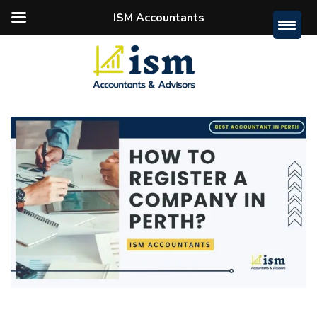
ISM Accountants