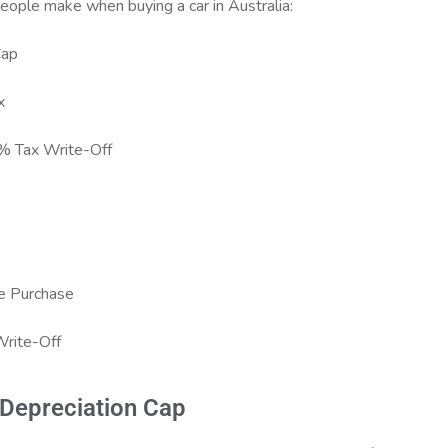
ople make when buying a car in Australia:
Cap
x
% Tax Write-Off
re Purchase
Write-Off
 Depreciation Cap