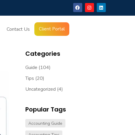
Want You To Miss
Contact Us
Client Portal
Latest Blogs
Categories
Guide
(104)
Tips
(20)
Uncategorized
(4)
Popular Tags
Accounting Guide
Accounting Tips