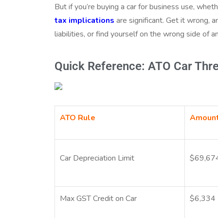
But if you’re buying a car for business use, whet
tax implications
are significant. Get it wrong, 
liabilities, or find yourself on the wrong side of 
Quick Reference: ATO Car Thr
ATO Rule
Amoun
Car Depreciation Limit
$69,67
Max GST Credit on Car
$6,334