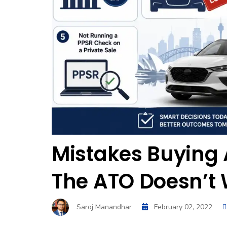
Mistakes Buying 
The ATO Doesn’t 
Saroj Manandhar
February 02, 2022