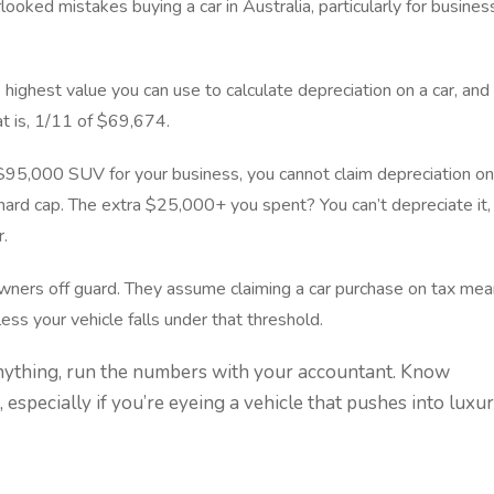
oked mistakes buying a car in Australia, particularly for busines
 highest value you can use to calculate depreciation on a car, and
at is, 1/11 of $69,674.
 $95,000 SUV for your business, you cannot claim depreciation on
 hard cap. The extra $25,000+ you spent? You can’t depreciate it,
r.
 owners off guard. They assume claiming a car purchase on tax me
nless your vehicle falls under that threshold.
nything, run the numbers with your accountant. Know
, especially if you’re eyeing a vehicle that pushes into luxu