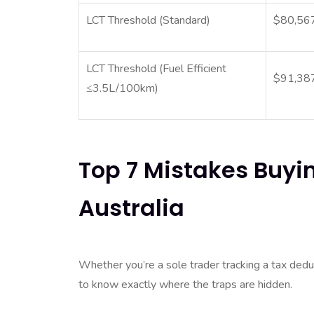
LCT Threshold (Standard)
$80,56
LCT Threshold (Fuel Efficient
$91,38
≤3.5L/100km)
Top 7 Mistakes Buyi
Australia
Whether you’re a sole trader tracking a tax deduct
to know exactly where the traps are hidden.