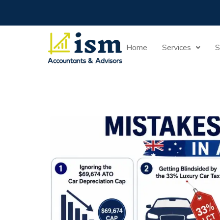
Home
Guide
Home
Services
S