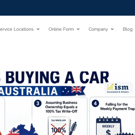
Mistakes Buying A Car In Australia: What The ATO Doesn’t 
ervice Locations
Online Form
Company
Blog