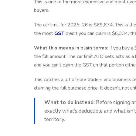
This is one of the most expensive and most overlo
buyers.
The car limit for 2025–26 is $69,674. This is the
the most
GST
credit you can claim is $6,334, th
What this means in plain terms:
if you buy a
the full amount. The car limit ATO sets acts as a
and you can’t claim the GST on that portion eithe
This catches a lot of sole traders and business
claiming the full purchase price. It doesn’t, not u
What to do instead:
Before signing a
exactly what’s deductible and what isn’t
territory.