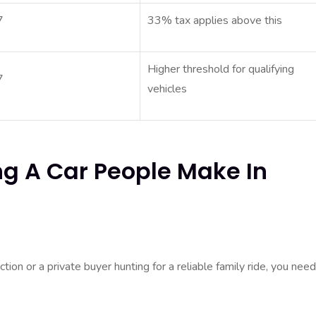
7
33% tax applies above this
Higher threshold for qualifying
7
vehicles
ng A Car People Make In
ion or a private buyer hunting for a reliable family ride, you need