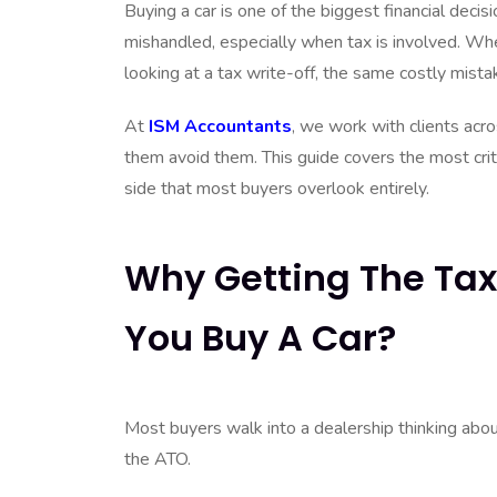
Buying a car is one of the biggest financial deci
mishandled, especially when tax is involved. Whe
looking at a tax write-off, the same costly mist
At
ISM Accountants
, we work with clients acr
them avoid them. This guide covers the most criti
side that most buyers overlook entirely.
Why Getting The Tax
You Buy A Car?
Most buyers walk into a dealership thinking abou
the ATO.