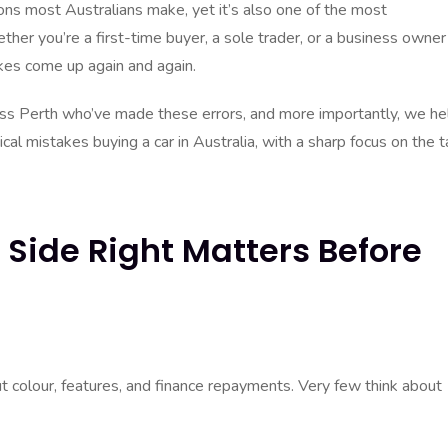
sions most Australians make, yet it’s also one of the most
ther you’re a first-time buyer, a sole trader, or a business owner
akes come up again and again.
oss Perth who’ve made these errors, and more importantly, we he
cal mistakes buying a car in Australia, with a sharp focus on the t
 Side Right Matters Before
t colour, features, and finance repayments. Very few think about