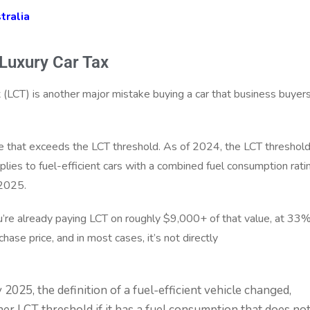
tralia
 Luxury Car Tax
ax (LCT) is another major mistake buying a car that business buyer
e that exceeds the LCT threshold. As of 2024, the LCT threshold
ies to fuel-efficient cars with a combined fuel consumption rati
 2025.
ou’re already paying LCT on roughly $9,000+ of that value, at 33%
hase price, and in most cases, it’s not directly
2025, the definition of a fuel-efficient vehicle changed,
her LCT threshold if it has a fuel consumption that does no