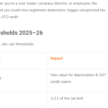
her you’re a sole trader, company director, or employee, the
and you could miss legitimate deductions, trigger unexpected tax
an ATO audit.
esholds 2025–26
t
Impact
Max value for depreciation & GST
4
credit claims
1/11 of the car limit