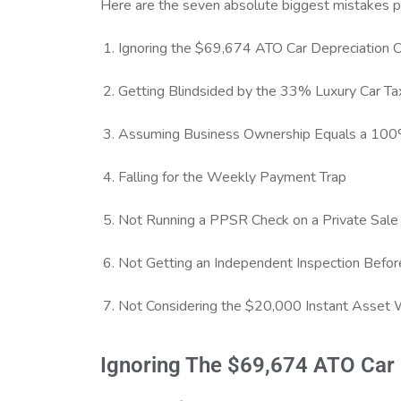
Here are the seven absolute biggest mistakes pe
Ignoring the $69,674 ATO Car Depreciation 
Getting Blindsided by the 33% Luxury Car Ta
Assuming Business Ownership Equals a 100
Falling for the Weekly Payment Trap
Not Running a PPSR Check on a Private Sale
Not Getting an Independent Inspection Befo
Not Considering the $20,000 Instant Asset 
Ignoring The $69,674 ATO Car