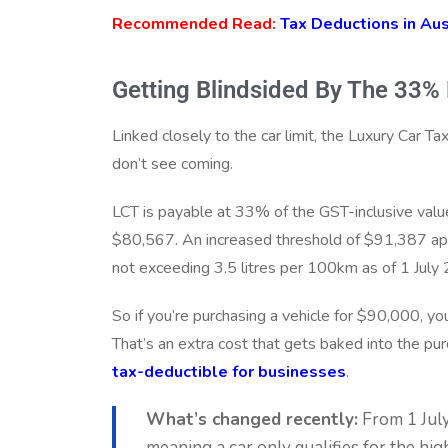
Recommended Read:
Tax Deductions in Aus
Getting Blindsided By The 33%
Linked closely to the car limit, the Luxury Car T
don’t see coming.
LCT is payable at 33% of the GST-inclusive valu
$80,567. An increased threshold of $91,387 appl
not exceeding 3.5 litres per 100km as of 1 July
So if you’re purchasing a vehicle for $90,000, y
That’s an extra cost that gets baked into the purc
tax-deductible for businesses
.
What’s changed recently:
From 1 July 
meaning a car only qualifies for the hig