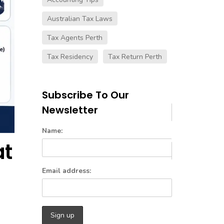
Australian Tax Laws
Tax Agents Perth
Tax Residency
Tax Return Perth
Subscribe To Our
Newsletter
Name:
at
Email address: