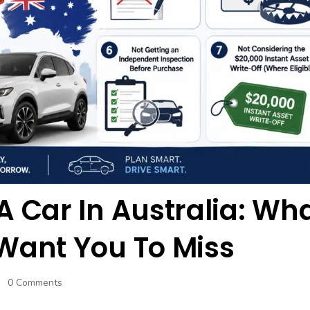
A Car In Australia: Wh
Want You To Miss
0 Comments