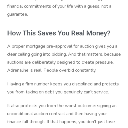
financial commitments of your life with a guess, not a
guarantee.
How This Saves You Real Money?
A proper mortgage pre-approval for auction gives you a
clear ceiling going into bidding. And that matters, because
auctions are deliberately designed to create pressure.
Adrenaline is real. People overbid constantly.
Having a firm number keeps you disciplined and protects
you from taking on debt you genuinely can’t service.
It also protects you from the worst outcome: signing an
unconditional auction contract and then having your
finance fall through. If that happens, you don’t just lose