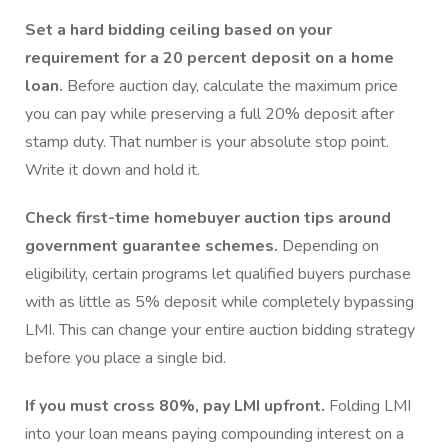
Set a hard bidding ceiling based on your
requirement for a 20 percent deposit on a home
loan.
Before auction day, calculate the maximum price
you can pay while preserving a full 20% deposit after
stamp duty. That number is your absolute stop point.
Write it down and hold it.
Check first-time homebuyer auction tips around
government guarantee schemes.
Depending on
eligibility, certain programs let qualified buyers purchase
with as little as 5% deposit while completely bypassing
LMI. This can change your entire auction bidding strategy
before you place a single bid.
If you must cross 80%, pay LMI upfront.
Folding LMI
into your loan means paying compounding interest on a