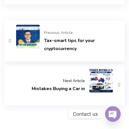
Previous Article
Tax-smart tips for your
cryptocurrency
Next Article
Mistakes Buying a Car in
Contact us
Open c