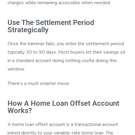
charges while remaining accessible when needed.
Use The Settlement Period
Strategically
Once the hammer falls, you enter the settlement period
typically 30 to 90 days. Most buyers let their savings sit
in a standard account doing nothing useful during this
window.
There’s a much smarter move.
How A Home Loan Offset Account
Works?
A home loan offset account is a transactional account
linked directly to your variable-rate home loan. The