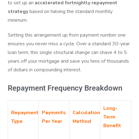
to set up an
accelerated fortnightly repayment
strategy
based on halving the standard monthly
minimum.
Setting this arrangement up from payment number one
ensures you never miss a cycle. Over a standard 30-year
loan term, this single structural change can shave 4 to 5
years off your mortgage and save you tens of thousands
of dollars in compounding interest.
Repayment Frequency Breakdown
Long-
Repayment
Payments
Calculation
Term
Type
Per Year
Method
Benefit