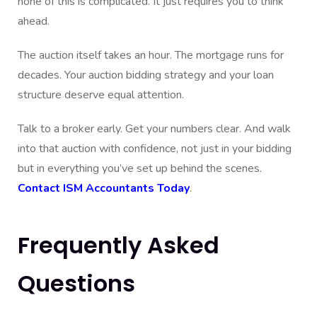
none of this is complicated. It just requires you to think
ahead.
The auction itself takes an hour. The mortgage runs for
decades. Your auction bidding strategy and your loan
structure deserve equal attention.
Talk to a broker early. Get your numbers clear. And walk
into that auction with confidence, not just in your bidding
but in everything you’ve set up behind the scenes.
Contact ISM Accountants Today
.
Frequently Asked
Questions