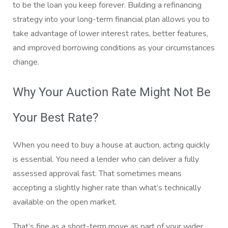
to be the loan you keep forever. Building a refinancing
strategy into your long-term financial plan allows you to
take advantage of lower interest rates, better features,
and improved borrowing conditions as your circumstances
change.
Why Your Auction Rate Might Not Be
Your Best Rate?
When you need to buy a house at auction, acting quickly
is essential. You need a lender who can deliver a fully
assessed approval fast. That sometimes means
accepting a slightly higher rate than what’s technically
available on the open market.
That’s fine as a short-term move as part of your wider