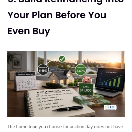
Your Plan Before You
Even Buy
The home loan you choose for auction day does not have