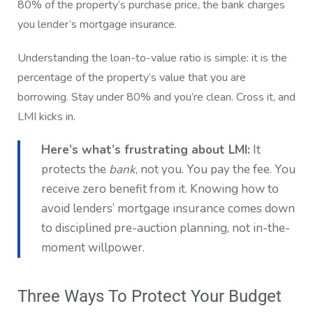
80% of the property’s purchase price, the bank charges
you lender’s mortgage insurance.
Understanding the loan-to-value ratio is simple: it is the
percentage of the property’s value that you are
borrowing. Stay under 80% and you’re clean. Cross it, and
LMI kicks in.
Here’s what’s frustrating about LMI:
It
protects the
bank
, not you. You pay the fee. You
receive zero benefit from it. Knowing how to
avoid lenders’ mortgage insurance comes down
to disciplined pre-auction planning, not in-the-
moment willpower.
Three Ways To Protect Your Budget