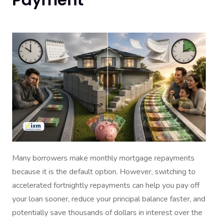
Many borrowers make monthly mortgage repayments
because it is the default option. However, switching to
accelerated fortnightly repayments can help you pay off
your loan sooner, reduce your principal balance faster, and
potentially save thousands of dollars in interest over the