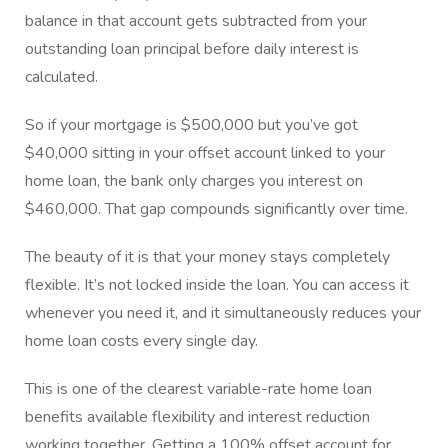
balance in that account gets subtracted from your
outstanding loan principal before daily interest is
calculated.
So if your mortgage is $500,000 but you’ve got
$40,000 sitting in your offset account linked to your
home loan, the bank only charges you interest on
$460,000. That gap compounds significantly over time.
The beauty of it is that your money stays completely
flexible. It’s not locked inside the loan. You can access it
whenever you need it, and it simultaneously reduces your
home loan costs every single day.
This is one of the clearest variable-rate home loan
benefits available flexibility and interest reduction
working together. Getting a 100% offset account for