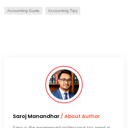
Accounting Guide
Accounting Tips
Saroj Manandhar
/ About Author
Saroj is the experienced professional tax agent in