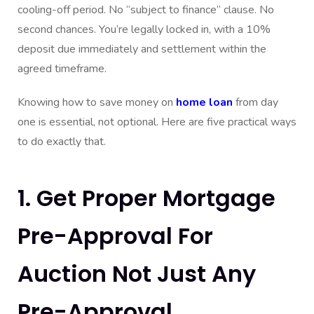
cooling-off period. No “subject to finance” clause. No
second chances. You’re legally locked in, with a 10%
deposit due immediately and settlement within the
agreed timeframe.
Knowing how to save money on
home loan
from day
one is essential, not optional. Here are five practical ways
to do exactly that.
1. Get Proper Mortgage
Pre-Approval For
Auction Not Just Any
Pre-Approval