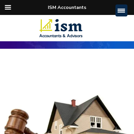
ISM Accountants
Home
Guide
Buy A House At Auction: 5 Ways To
Save Money On Home Loan