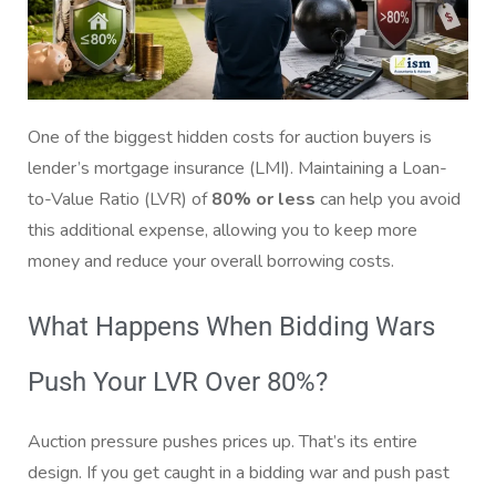
One of the biggest hidden costs for auction buyers is
lender’s mortgage insurance (LMI). Maintaining a Loan-
to-Value Ratio (LVR) of
80% or less
can help you avoid
this additional expense, allowing you to keep more
money and reduce your overall borrowing costs.
What Happens When Bidding Wars
Push Your LVR Over 80%?
Auction pressure pushes prices up. That’s its entire
design. If you get caught in a bidding war and push past