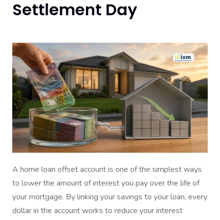
Settlement Day
A home loan offset account is one of the simplest ways
to lower the amount of interest you pay over the life of
your mortgage. By linking your savings to your loan, every
dollar in the account works to reduce your interest