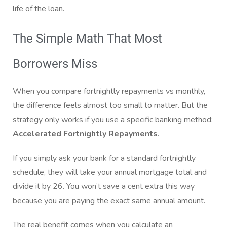
life of the loan.
The Simple Math That Most
Borrowers Miss
When you compare fortnightly repayments vs monthly,
the difference feels almost too small to matter. But the
strategy only works if you use a specific banking method:
Accelerated Fortnightly Repayments
.
If you simply ask your bank for a standard fortnightly
schedule, they will take your annual mortgage total and
divide it by 26. You won’t save a cent extra this way
because you are paying the exact same annual amount.
The real benefit comes when you calculate an