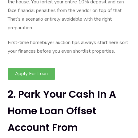
the house. You forfeit your entire 10% deposit and can
face financial penalties from the vendor on top of that.
That’s a scenario entirely avoidable with the right
preparation.
First-time homebuyer auction tips always start here sort
your finances before you even shortlist properties.
Apply For Loan
2. Park Your Cash In A
Home Loan Offset
Account From