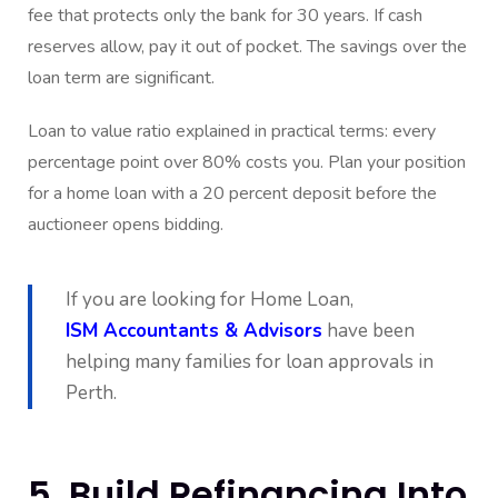
fee that protects only the bank for 30 years. If cash
reserves allow, pay it out of pocket. The savings over the
loan term are significant.
Loan to value ratio explained in practical terms: every
percentage point over 80% costs you. Plan your position
for a home loan with a 20 percent deposit before the
auctioneer opens bidding.
If you are looking for Home Loan,
ISM Accountants & Advisors
have been
helping many families for loan approvals in
Perth.
5. Build Refinancing Into