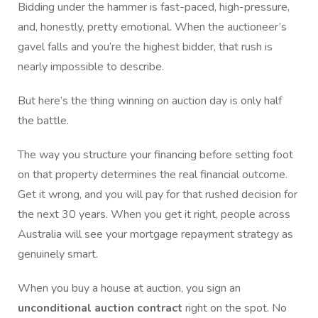
Bidding under the hammer is fast-paced, high-pressure,
and, honestly, pretty emotional. When the auctioneer’s
gavel falls and you’re the highest bidder, that rush is
nearly impossible to describe.
But here’s the thing winning on auction day is only half
the battle.
The way you structure your financing before setting foot
on that property determines the real financial outcome.
Get it wrong, and you will pay for that rushed decision for
the next 30 years. When you get it right, people across
Australia will see your mortgage repayment strategy as
genuinely smart.
When you buy a house at auction, you sign an
unconditional auction contract
right on the spot. No