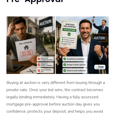
Buying at auction is very different from buying through a
private sale. Once your bid wins, the contract becomes
legally binding immediately. Having a fully assessed
mortgage pre-approval before auction day gives you
confidence, protects your deposit, and helps you avoid