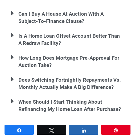
Can I Buy A House At Auction With A
Subject-To-Finance Clause?
Is A Home Loan Offset Account Better Than
A Redraw Facility?
How Long Does Mortgage Pre-Approval For
Auction Take?
Does Switching Fortnightly Repayments Vs.
Monthly Actually Make A Big Difference?
When Should I Start Thinking About
Refinancing My Home Loan After Purchase?
Share
Tweet
Share
Pin