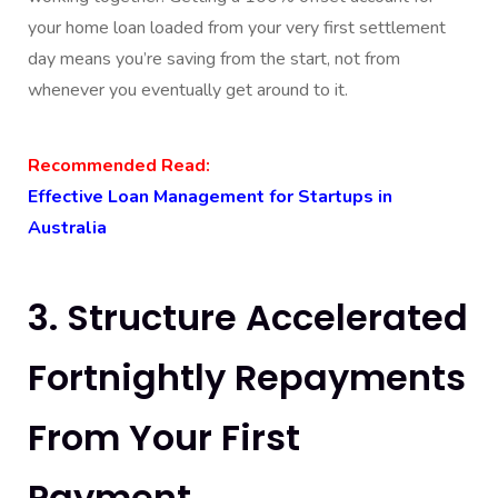
your home loan loaded from your very first settlement
day means you’re saving from the start, not from
whenever you eventually get around to it.
Recommended Read:
Effective Loan Management for Startups in
Australia
3. Structure Accelerated
Fortnightly Repayments
From Your First
Payment