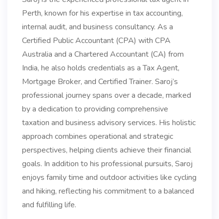
Perth, known for his expertise in tax accounting,
internal audit, and business consultancy. As a
Certified Public Accountant (CPA) with CPA
Australia and a Chartered Accountant (CA) from
India, he also holds credentials as a Tax Agent,
Mortgage Broker, and Certified Trainer. Saroj’s
professional journey spans over a decade, marked
by a dedication to providing comprehensive
taxation and business advisory services. His holistic
approach combines operational and strategic
perspectives, helping clients achieve their financial
goals. In addition to his professional pursuits, Saroj
enjoys family time and outdoor activities like cycling
and hiking, reflecting his commitment to a balanced
and fulfilling life.