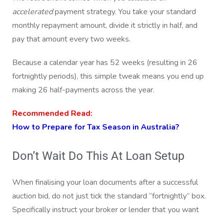
accelerated
payment strategy. You take your standard
monthly repayment amount, divide it strictly in half, and
pay that amount every two weeks.
Because a calendar year has 52 weeks (resulting in 26
fortnightly periods), this simple tweak means you end up
making 26 half-payments across the year.
Recommended Read:
How to Prepare for Tax Season in Australia?
Don’t Wait Do This At Loan Setup
When finalising your loan documents after a successful
auction bid, do not just tick the standard “fortnightly” box.
Specifically instruct your broker or lender that you want