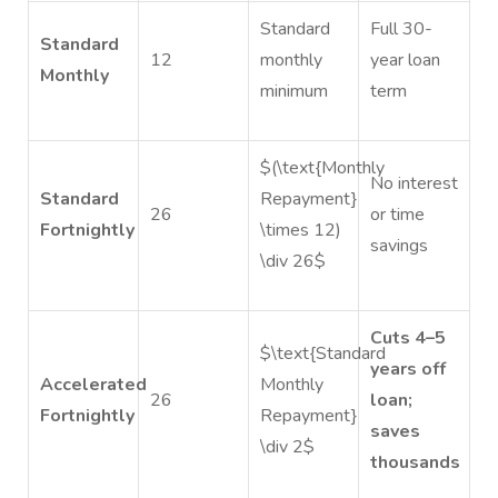
Standard
Full 30-
Standard
12
monthly
year loan
Monthly
minimum
term
$(\text{Monthly
No interest
Standard
Repayment}
26
or time
Fortnightly
\times 12)
savings
\div 26$
Cuts 4–5
$\text{Standard
years off
Accelerated
Monthly
26
loan;
Fortnightly
Repayment}
saves
\div 2$
thousands