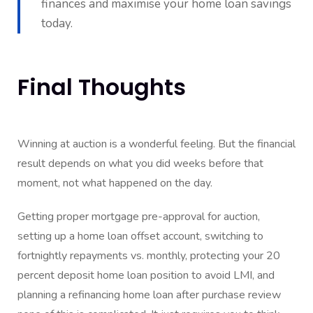
finances and maximise your home loan savings
today.
Final Thoughts
Winning at auction is a wonderful feeling. But the financial
result depends on what you did weeks before that
moment, not what happened on the day.
Getting proper mortgage pre-approval for auction,
setting up a home loan offset account, switching to
fortnightly repayments vs. monthly, protecting your 20
percent deposit home loan position to avoid LMI, and
planning a refinancing home loan after purchase review