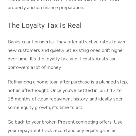
property auction finance preparation.
The Loyalty Tax Is Real
Banks count on inertia. They offer attractive rates to win
new customers and quietly let existing ones drift higher
over time. It’s the loyalty tax, and it costs Australian
borrowers a lot of money.
Refinancing a home loan after purchase is a planned step,
not an afterthought. Once you’ve settled in, built 12 to
18 months of clean repayment history, and ideally seen
some equity growth, it’s time to act.
Go back to your broker. Present competing offers. Use
your repayment track record and any equity gains as