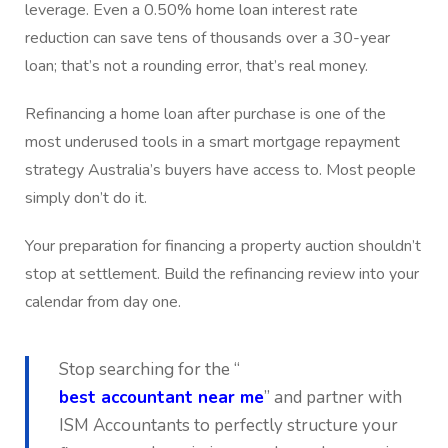
leverage. Even a 0.50% home loan interest rate
reduction can save tens of thousands over a 30-year
loan; that’s not a rounding error, that’s real money.
Refinancing a home loan after purchase is one of the
most underused tools in a smart mortgage repayment
strategy Australia’s buyers have access to. Most people
simply don’t do it.
Your preparation for financing a property auction shouldn’t
stop at settlement. Build the refinancing review into your
calendar from day one.
Stop searching for the “
best accountant near me
” and partner with
ISM Accountants to perfectly structure your