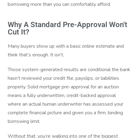
borrowing more than you can comfortably afford.
Why A Standard Pre-Approval Won't
Cut It?
Many buyers show up with a basic online estimate and
think that’s enough. It isn’t.
Those system-generated results are conditional the bank
hasn’t reviewed your credit file, payslips, or liabilities
properly. Solid mortgage pre-approval for an auction
means a fully underwritten, credit-backed approval
where an actual human underwriter has assessed your
complete financial picture and given you a firm, binding
borrowing limit.
Without that, you’re walking into one of the biggest