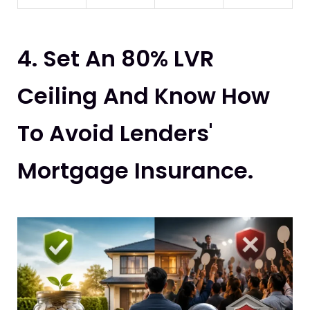
4. Set An 80% LVR
Ceiling And Know How
To Avoid Lenders'
Mortgage Insurance.