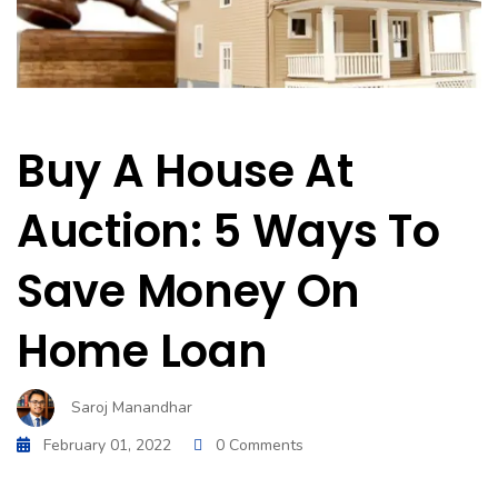
Buy A House At
Auction: 5 Ways To
Save Money On
Home Loan
Saroj Manandhar
February 01, 2022
0 Comments