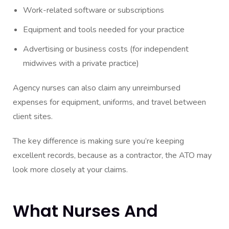
Work-related software or subscriptions
Equipment and tools needed for your practice
Advertising or business costs (for independent
midwives with a private practice)
Agency nurses can also claim any unreimbursed
expenses for equipment, uniforms, and travel between
client sites.
The key difference is making sure you’re keeping
excellent records, because as a contractor, the ATO may
look more closely at your claims.
What Nurses And