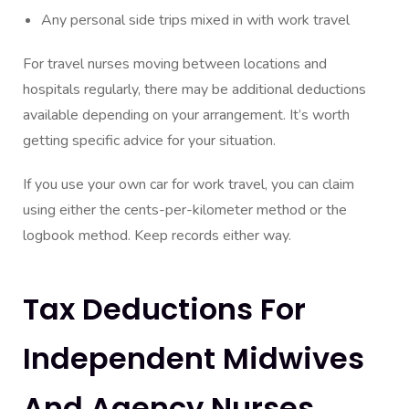
Any personal side trips mixed in with work travel
For travel nurses moving between locations and
hospitals regularly, there may be additional deductions
available depending on your arrangement. It’s worth
getting specific advice for your situation.
If you use your own car for work travel, you can claim
using either the cents-per-kilometer method or the
logbook method. Keep records either way.
Tax Deductions For
Independent Midwives
And Agency Nurses