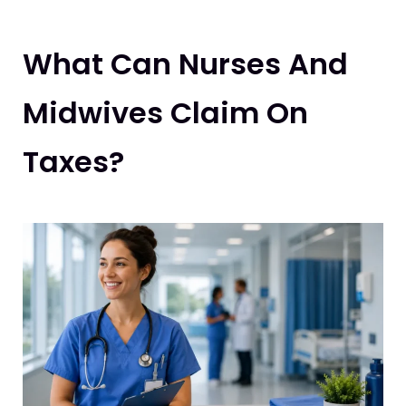
What Can Nurses And
Midwives Claim On
Taxes?