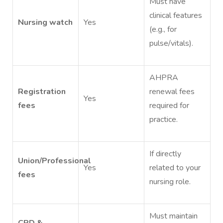
Must have
clinical features
Nursing watch
Yes
(e.g., for
pulse/vitals).
AHPRA
Registration
renewal fees
Yes
fees
required for
practice.
If directly
Union/Professional
Yes
related to your
fees
nursing role.
Must maintain
CPD &