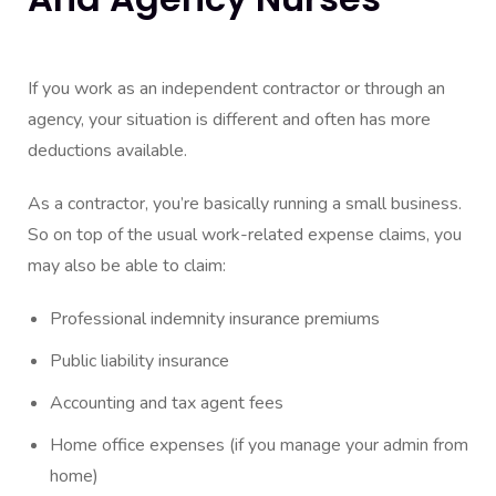
If you work as an independent contractor or through an
agency, your situation is different and often has more
deductions available.
As a contractor, you’re basically running a small business.
So on top of the usual work-related expense claims, you
may also be able to claim:
Professional indemnity insurance premiums
Public liability insurance
Accounting and tax agent fees
Home office expenses (if you manage your admin from
home)