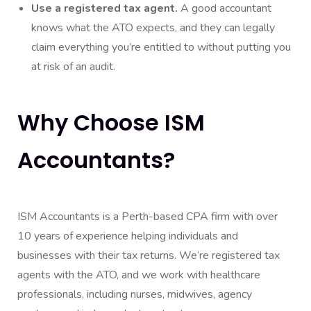
Use a registered tax agent.
A good accountant
knows what the ATO expects, and they can legally
claim everything you’re entitled to without putting you
at risk of an audit.
Why Choose ISM
Accountants?
ISM Accountants is a Perth-based CPA firm with over
10 years of experience helping individuals and
businesses with their tax returns. We’re registered tax
agents with the ATO, and we work with healthcare
professionals, including nurses, midwives, agency