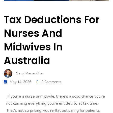
Tax Deductions For
Nurses And
Midwives In
Australia
Saroj Manandhar
May 14, 2026
0 Comments
If you’re a nurse or midwife, there’s a solid chance you’re
not claiming everything you’re entitled to at tax time.
That’s not surprising, you’re flat out caring for patients,