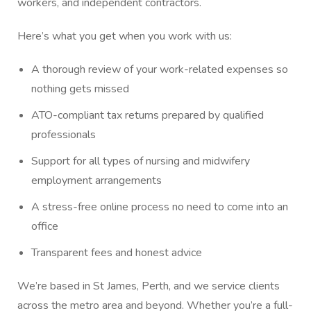
workers, and independent contractors.
Here’s what you get when you work with us:
A thorough review of your work-related expenses so
nothing gets missed
ATO-compliant tax returns prepared by qualified
professionals
Support for all types of nursing and midwifery
employment arrangements
A stress-free online process no need to come into an
office
Transparent fees and honest advice
We’re based in St James, Perth, and we service clients
across the metro area and beyond. Whether you’re a full-