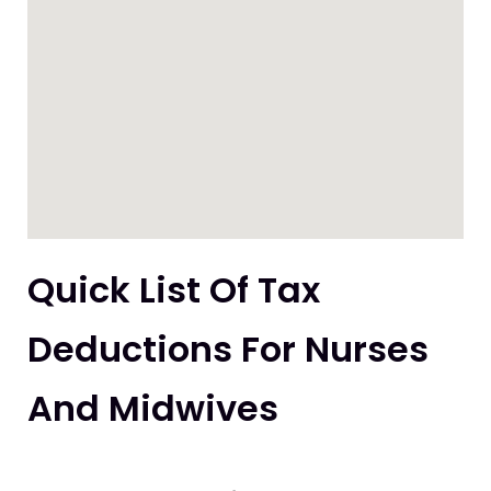
Quick List Of Tax
Deductions For Nurses
And Midwives