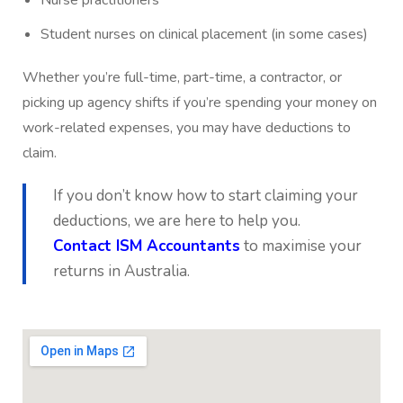
Student nurses on clinical placement (in some cases)
Whether you’re full-time, part-time, a contractor, or
picking up agency shifts if you’re spending your money on
work-related expenses, you may have deductions to
claim.
If you don’t know how to start claiming your
deductions, we are here to help you.
Contact ISM Accountants
to maximise your
returns in Australia.