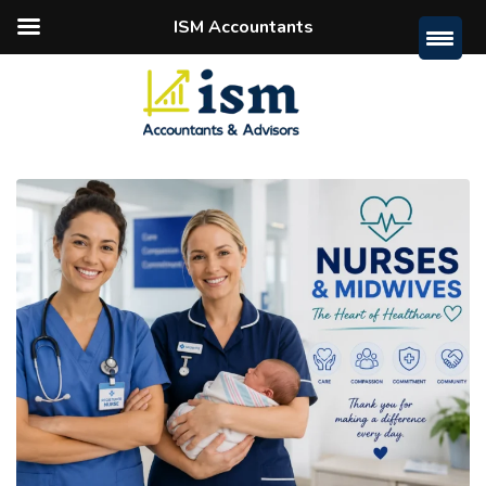
ISM Accountants