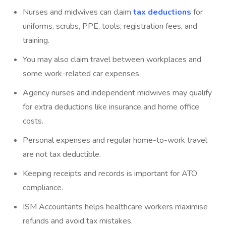
Nurses and midwives can claim
tax deductions
for
uniforms, scrubs, PPE, tools, registration fees, and
training.
You may also claim travel between workplaces and
some work-related car expenses.
Agency nurses and independent midwives may qualify
for extra deductions like insurance and home office
costs.
Personal expenses and regular home-to-work travel
are not tax deductible.
Keeping receipts and records is important for ATO
compliance.
ISM Accountants
helps healthcare workers maximise
refunds and avoid tax mistakes.