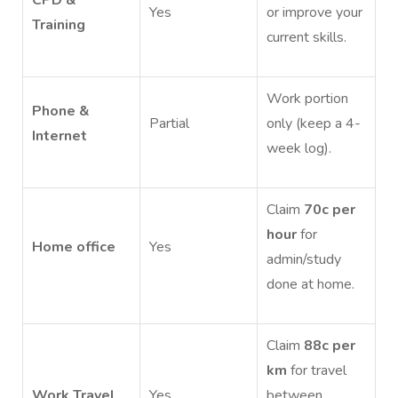
Yes
or improve your
Training
current skills.
Work portion
Phone &
Partial
only (keep a 4-
Internet
week log).
Claim
70c per
hour
for
Home office
Yes
admin/study
done at home.
Claim
88c per
km
for travel
Work Travel
Yes
between