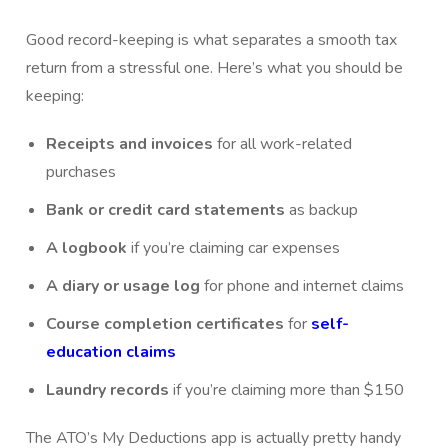
Good record-keeping is what separates a smooth tax
return from a stressful one. Here’s what you should be
keeping:
Receipts and invoices
for all work-related
purchases
Bank or credit card statements
as backup
A logbook
if you’re claiming car expenses
A diary or usage log
for phone and internet claims
Course completion certificates
for
self-
education claims
Laundry records
if you’re claiming more than $150
The ATO’s My Deductions app is actually pretty handy