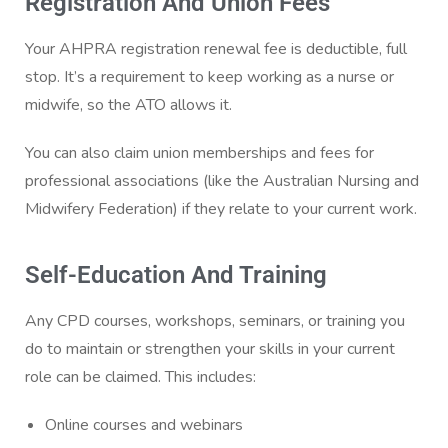
Registration And Union Fees
Your AHPRA registration renewal fee is deductible, full
stop. It’s a requirement to keep working as a nurse or
midwife, so the ATO allows it.
You can also claim union memberships and fees for
professional associations (like the Australian Nursing and
Midwifery Federation) if they relate to your current work.
Self-Education And Training
Any CPD courses, workshops, seminars, or training you
do to maintain or strengthen your skills in your current
role can be claimed. This includes:
Online courses and webinars