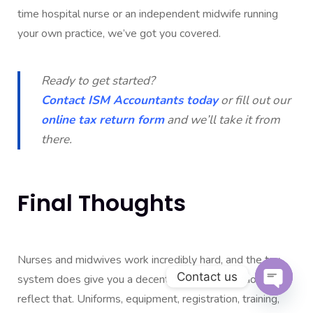
time hospital nurse or an independent midwife running
your own practice, we’ve got you covered.
Ready to get started?
Contact ISM Accountants today
or fill out our
online tax return form
and we’ll take it from
there.
Final Thoughts
Nurses and midwives work incredibly hard, and the tax
Contact us
system does give you a decent range of deductions to
reflect that. Uniforms, equipment, registration, training,
Open c