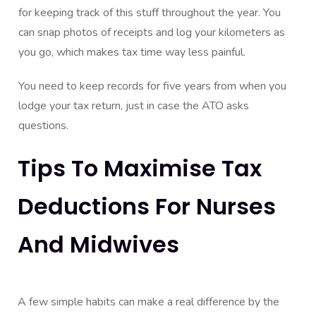
for keeping track of this stuff throughout the year. You
can snap photos of receipts and log your kilometers as
you go, which makes tax time way less painful.
You need to keep records for five years from when you
lodge your tax return, just in case the ATO asks
questions.
Tips To Maximise Tax
Deductions For Nurses
And Midwives
A few simple habits can make a real difference by the