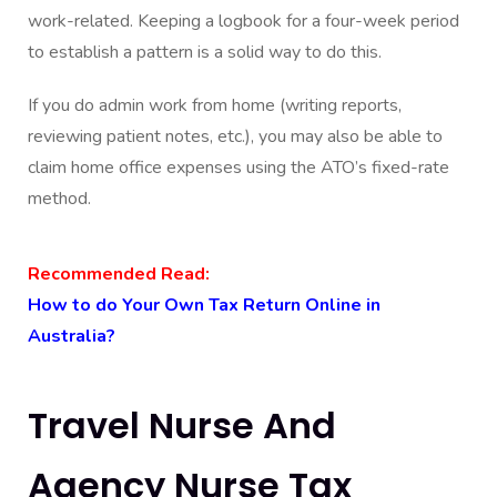
work-related. Keeping a logbook for a four-week period
to establish a pattern is a solid way to do this.
If you do admin work from home (writing reports,
reviewing patient notes, etc.), you may also be able to
claim home office expenses using the ATO’s fixed-rate
method.
Recommended Read:
How to do Your Own Tax Return Online in
Australia?
Travel Nurse And
Agency Nurse Tax