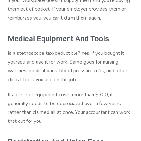
if your workplace doesn’t supply them and you’re buying
them out of pocket. If your employer provides them or
reimburses you, you can’t claim them again.
Medical Equipment And Tools
Is a stethoscope tax-deductible? Yes, if you bought it
yourself and use it for work. Same goes for nursing
watches, medical bags, blood pressure cuffs, and other
clinical tools you use on the job.
If a piece of equipment costs more than $300, it
generally needs to be depreciated over a few years
rather than claimed all at once. Your accountant can work
that out for you.