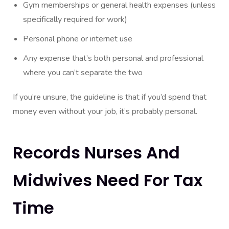
Gym memberships or general health expenses (unless
specifically required for work)
Personal phone or internet use
Any expense that’s both personal and professional
where you can’t separate the two
If you’re unsure, the guideline is that if you’d spend that
money even without your job, it’s probably personal.
Records Nurses And
Midwives Need For Tax
Time