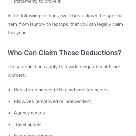
statement) to prove it.
In the following sections, we’ll break down the specific
item, from laundry to laptops, that you can legally claim
this year.
Who Can Claim These Deductions?
These deductions apply to a wide range of healthcare
workers:
Registered nurses (RNs) and enrolled nurses
Midwives (employed or independent)
Agency nurses
Travel nurses
Nurse practitioners