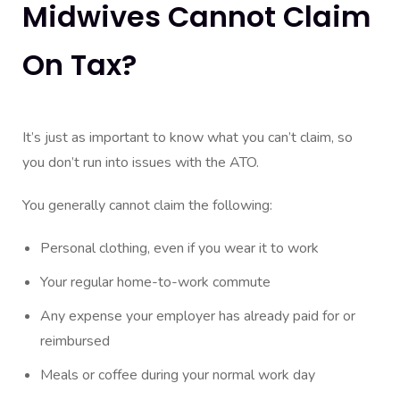
Midwives Cannot Claim
On Tax?
It’s just as important to know what you can’t claim, so
you don’t run into issues with the ATO.
You generally cannot claim the following:
Personal clothing, even if you wear it to work
Your regular home-to-work commute
Any expense your employer has already paid for or
reimbursed
Meals or coffee during your normal work day