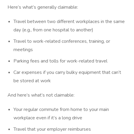
Here’s what’s generally claimable:
Travel between two different workplaces in the same
day (e.g., from one hospital to another)
Travel to work-related conferences, training, or
meetings
Parking fees and tolls for work-related travel
Car expenses if you carry bulky equipment that can’t
be stored at work
And here’s what’s not claimable:
Your regular commute from home to your main
workplace even if it’s a long drive
Travel that your employer reimburses