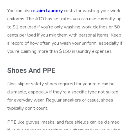
You can also
claim laundry
costs for washing your work
uniforms. The ATO has set rates you can use currently, up
to $1 per load if you’re only washing work clothes or 50
cents per load if you mix them with personal items. Keep
a record of how often you wash your uniform, especially if
you’re claiming more than $150 in laundry expenses.
Shoes And PPE
Non-slip or safety shoes required for your role can be
claimable, especially if they’re a specific type not suited
for everyday wear. Regular sneakers or casual shoes
typically don’t count.
PPE like gloves, masks, and face shields can be claimed