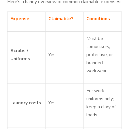
Here’s a handy overview of common claimable expenses:
Expense
Claimable?
Conditions
Must be
compulsory,
Scrubs /
Yes
protective, or
Uniforms
branded
workwear.
For work
uniforms only;
Laundry costs
Yes
keep a diary of
loads.