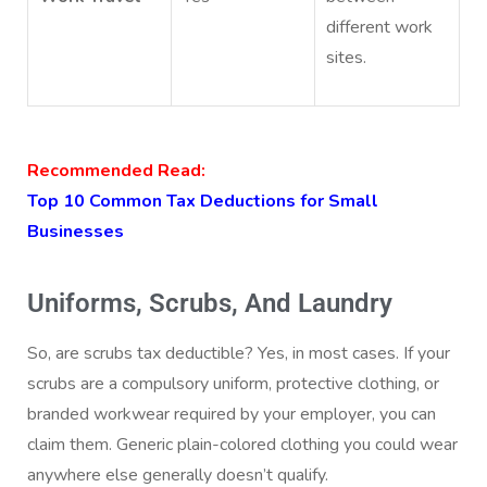
different work
sites.
Recommended Read:
Top 10 Common Tax Deductions for Small
Businesses
Uniforms, Scrubs, And Laundry
So, are scrubs tax deductible? Yes, in most cases. If your
scrubs are a compulsory uniform, protective clothing, or
branded workwear required by your employer, you can
claim them. Generic plain-colored clothing you could wear
anywhere else generally doesn’t qualify.