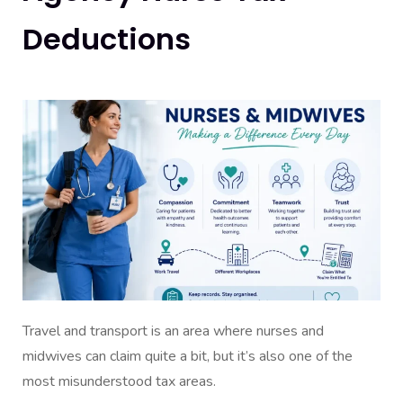
Deductions
Travel and transport is an area where nurses and
midwives can claim quite a bit, but it’s also one of the
most misunderstood tax areas.