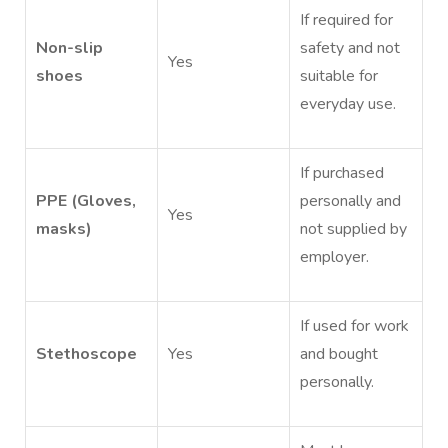
If required for
Non-slip
safety and not
Yes
shoes
suitable for
everyday use.
If purchased
PPE (Gloves,
personally and
Yes
masks)
not supplied by
employer.
If used for work
Stethoscope
Yes
and bought
personally.