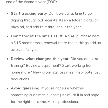
end of the financial year (EOFY):
Start tracking early.
Don’t wait until June to go
digging through old receipts. Keep a folder, digital or
physical, and add to it throughout the year.
Don’t forget the small stuff.
A $40 purchase here,
a $15 membership renewal there these things add up
across a full year.
Review what changed this year.
Did you do extra
training? Buy new equipment? Start working from
home more? New circumstances mean new potential
deductions.
Avoid guessing.
If you’re not sure whether
something is claimable, don’t just chuck it in and hope
for the right outcome. Ask a professional.