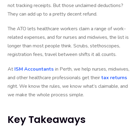
not tracking receipts. But those unclaimed deductions?
They can add up to a pretty decent refund.
The ATO lets healthcare workers claim a range of work-
related expenses, and for nurses and midwives, the list is
longer than most people think. Scrubs, stethoscopes,
registration fees, travel between shifts it all counts.
At
ISM Accountants
in Perth, we help nurses, midwives,
and other healthcare professionals get their
tax returns
right. We know the rules, we know what’s claimable, and
we make the whole process simple.
Key Takeaways