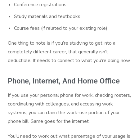
Conference registrations
Study materials and textbooks
Course fees (if related to your existing role)
One thing to note is if you’re studying to get into a
completely different career, that generally isn’t
deductible. It needs to connect to what you’re doing now.
Phone, Internet, And Home Office
If you use your personal phone for work, checking rosters,
coordinating with colleagues, and accessing work
systems, you can claim the work-use portion of your
phone bill. Same goes for the internet.
You’ll need to work out what percentage of your usage is