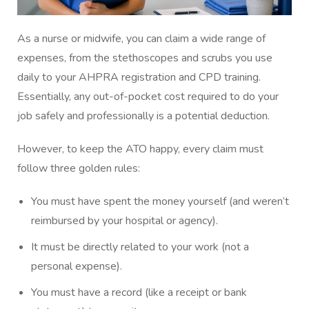
As a nurse or midwife, you can claim a wide range of
expenses, from the stethoscopes and scrubs you use
daily to your AHPRA registration and CPD training.
Essentially, any out-of-pocket cost required to do your
job safely and professionally is a potential deduction.
However, to keep the ATO happy, every claim must
follow three golden rules:
You must have spent the money yourself (and weren’t
reimbursed by your hospital or agency).
It must be directly related to your work (not a
personal expense).
You must have a record (like a receipt or bank